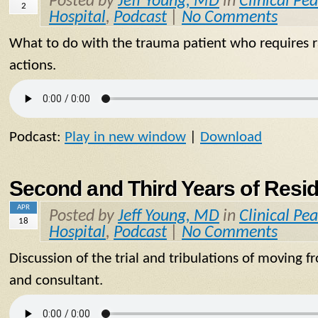
Posted by
Jeff Young, MD
in
Clinical Pea
2
Hospital
,
Podcast
|
No Comments
What to do with the trauma patient who requires ra
actions.
Podcast:
Play in new window
|
Download
Second and Third Years of Resi
APR
Posted by
Jeff Young, MD
in
Clinical Pea
18
Hospital
,
Podcast
|
No Comments
Discussion of the trial and tribulations of moving 
and consultant.