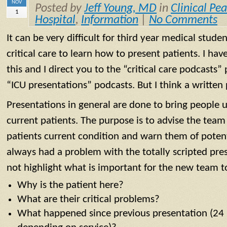
NOV
Posted by
Jeff Young, MD
in
Clinical Pea
1
Hospital
,
Information
|
No Comments
It can be very difficult for third year medical stud
critical care to learn how to present patients. I ha
this and I direct you to the “critical care podcasts” 
“ICU presentations” podcasts. But I think a written 
Presentations in general are done to bring people 
current patients. The purpose is to advise the team
patients current condition and warn them of potent
always had a problem with the totally scripted pres
not highlight what is important for the new team t
Why is the patient here?
What are their critical problems?
What happened since previous presentation (24 