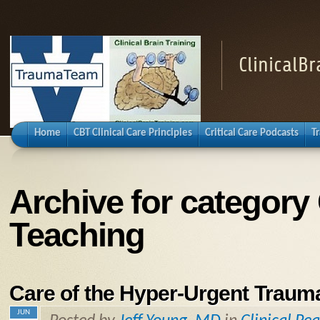
ClinicalB
Home
CBT Clinical Care Principles
Critical Care Podcasts
T
Archive for category 
Teaching
Care of the Hyper-Urgent Trauma
JUN