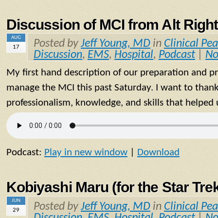
Discussion of MCI from Alt Right
AUG
Posted by
Jeff Young, MD
in
Clinical Pea
17
Discussion
,
EMS
,
Hospital
,
Podcast
|
No
My first hand description of our preparation and p
manage the MCI this past Saturday. I want to thank
professionalism, knowledge, and skills that helped 
Podcast:
Play in new window
|
Download
Kobiyashi Maru (for the Star Tre
JUN
Posted by
Jeff Young, MD
in
Clinical Pea
29
Discussion
,
EMS
,
Hospital
,
Podcast
|
No