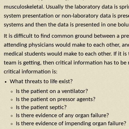
musculoskeletal. Usually the laboratory data is spr
system presentation or non-laboratory data is pre
systems and then the data is presented in one bolu
It is difficult to find common ground between a pr
attending physicians would make to each other, an
medical students would make to each other. If it is
team is getting, then critical information has to be
critical information is:
What threats to life exist?
Is the patient on a ventilator?
Is the patient on pressor agents?
Is the patient septic?
Is there evidence of any organ failure?
Is there evidence of impending organ failure?