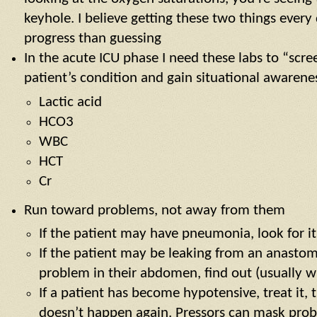
keyhole. I believe getting these two things ever
progress than guessing
In the acute ICU phase I need these labs to “scre
patient’s condition and gain situational awarene
Lactic acid
HCO3
WBC
HCT
Cr
Run toward problems, not away from them
If the patient may have pneumonia, look for it
If the patient may be leaking from an anastom
problem in their abdomen, find out (usually w
If a patient has become hypotensive, treat it, 
doesn’t happen again. Pressors can mask probl