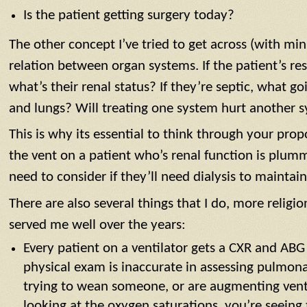
Is the patient getting surgery today?
The other concept I’ve tried to get across (with min
relation between organ systems. If the patient’s res
what’s their renal status? If they’re septic, what g
and lungs? Will treating one system hurt another 
This is why its essential to think through your pr
the vent on a patient who’s renal function is plu
need to consider if they’ll need dialysis to maintai
There are also several things that I do, more religio
served me well over the years:
Every patient on a ventilator gets a CXR and ABG
physical exam is inaccurate in assessing pulmonar
trying to wean someone, or are augmenting vent 
looking at the oxygen saturations, you’re seeing 