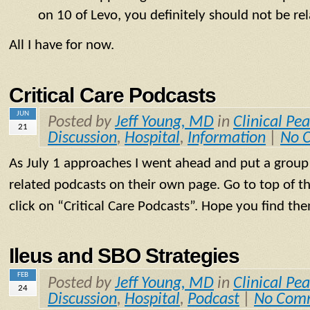
on 10 of Levo, you definitely should not be re
All I have for now.
Critical Care Podcasts
JUN
Posted by
Jeff Young, MD
in
Clinical Pea
21
Discussion
,
Hospital
,
Information
|
No 
As July 1 approaches I went ahead and put a group o
related podcasts on their own page. Go to top of t
click on “Critical Care Podcasts”. Hope you find the
Ileus and SBO Strategies
FEB
Posted by
Jeff Young, MD
in
Clinical Pea
24
Discussion
,
Hospital
,
Podcast
|
No Com