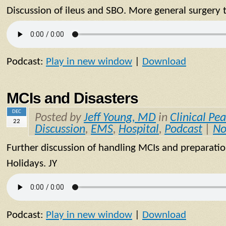
Discussion of ileus and SBO. More general surgery 
Podcast:
Play in new window
|
Download
MCIs and Disasters
DEC
Posted by
Jeff Young, MD
in
Clinical Pea
22
Discussion
,
EMS
,
Hospital
,
Podcast
|
No
Further discussion of handling MCIs and preparatio
Holidays. JY
Podcast:
Play in new window
|
Download