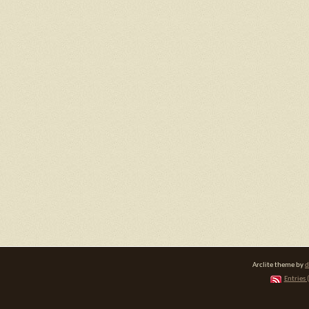
Arclite theme by
d
Entries 