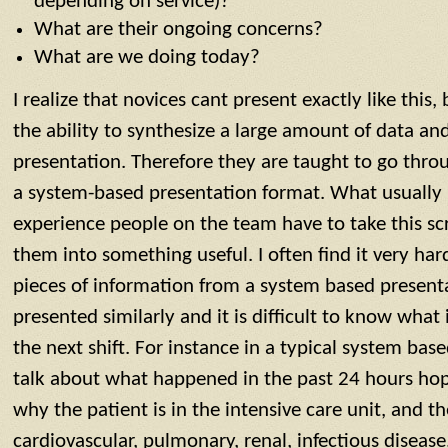
depending on service)?
What are their ongoing concerns?
What are we doing today?
I realize that novices cant present exactly like this
the ability to synthesize a large amount of data and
presentation. Therefore they are taught to go thro
a system-based presentation format. What usually 
experience people on the team have to take this sc
them into something useful. I often find it very hard
pieces of information from a system based presenta
presented similarly and it is difficult to know what 
the next shift. For instance in a typical system bas
talk about what happened in the past 24 hours hope
why the patient is in the intensive care unit, and 
cardiovascular, pulmonary, renal, infectious diseas