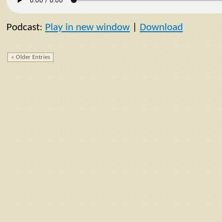
Podcast:
Play in new window
|
Download
« Older Entries