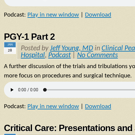
Podcast:
Play in new window
|
Download
PGY-1 Part 2
JAN
Posted by
Jeff Young, MD
in
Clinical Pea
28
Hospital
,
Podcast
|
No Comments
A further discussion of the trials and tribulations y
more focus on procedures and surgical technique.
Podcast:
Play in new window
|
Download
Critical Care: Presentations a