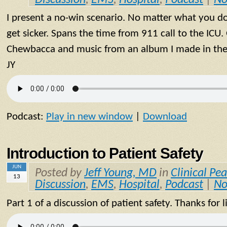
I present a no-win scenario. No matter what you do 
get sicker. Spans the time from 911 call to the ICU
Chewbacca and music from an album I made in the 9
JY
Podcast:
Play in new window
|
Download
Introduction to Patient Safety
JUN
Posted by
Jeff Young, MD
in
Clinical Pea
13
Discussion
,
EMS
,
Hospital
,
Podcast
|
No
Part 1 of a discussion of patient safety. Thanks for l