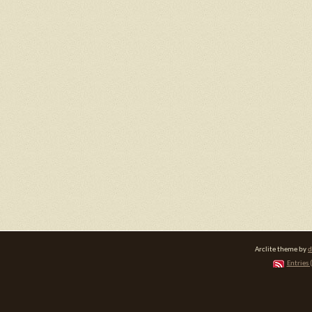
Arclite theme by
d
Entries 