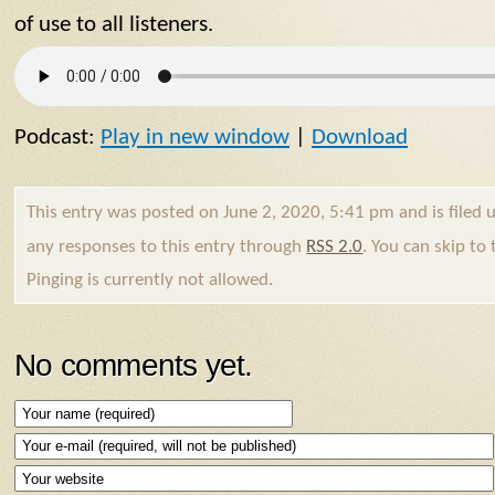
of use to all listeners.
Podcast:
Play in new window
|
Download
This entry was posted on June 2, 2020, 5:41 pm and is filed
any responses to this entry through
RSS 2.0
. You can skip to
Pinging is currently not allowed.
No comments yet.