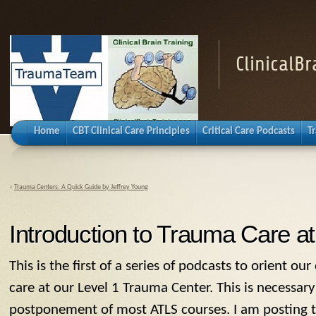
ClinicalB
Home
CBT Clinical Care Principles
Critical Care Podcasts
T
«
Trauma Centers: A Quick Guide by Jeffrey Young
Introduction to Trauma Care a
This is the first of a series of podcasts to orient o
care at our Level 1 Trauma Center. This is necessar
postponement of most ATLS courses. I am posting thi