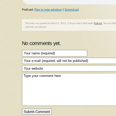
Podcast:
Play in new window
|
Download
This entry was posted on March 5, 2012, 2:26 pm and is filed under
Podcast
. You can fol
currently not allowed.
No comments yet.