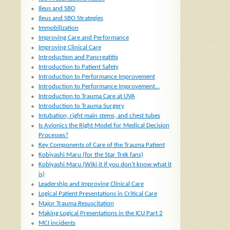
Ileus and SBO
Ileus and SBO Strategies
Immobilization
Improving Care and Performance
Improving Clinical Care
Introduction and Pancreatitis
Introduction to Patient Safety
Introduction to Performance Improvement
Introduction to Performance Improvement...
Introduction to Trauma Care at UVA
Introduction to Trauma Surgery
Intubation, right main stems, and chest tubes
Is Avionics the Right Model for Medical Decision
Processes?
Key Components of Care of the Trauma Patient
Kobiyashi Maru (for the Star Trek fans)
Kobiyashi Maru (Wiki it if you don't know what it
is)
Leadership and Improving Clinical Care
Logical Patient Presentations in Critical Care
Major Trauma Resuscitation
Making Logical Presentations in the ICU Part 2
MCI incidents