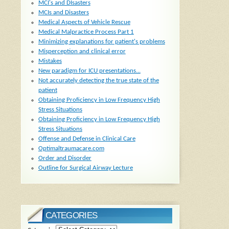
MCI's and DIsasters
MCIs and Disasters
Medical Aspects of Vehicle Rescue
Medical Malpractice Process Part 1
Minimizing explanations for patient's problems
Misperception and clinical error
Mistakes
New paradigm for ICU presentations...
Not accurately detecting the true state of the
patient
Obtaining Proficiency in Low Frequency High
Stress Situations
Obtaining Proficiency in Low Frequency High
Stress Situations
Offense and Defense in Clinical Care
Optimaltraumacare.com
Order and Disorder
Outline for Surgical Airway Lecture
CATEGORIES