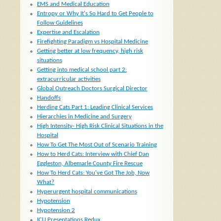
EMS and Medical Education
Entropy or Why It's So Hard to Get People to
Follow Guidelines
Expertise and Escalation
Firefighting Paradigm vs Hospital Medicine
Getting better at low frequency, high risk
situations
Getting into medical school part 2:
extracurricular activities
Global Outreach Doctors Surgical Director
Handoffs
Herding Cats Part 1: Leading Clinical Services
Hierarchies in Medicine and Surgery
High Intensity- High Risk Clinical Situations in the
Hospital
How To Get The Most Out of Scenario Training
How to Herd Cats: Interview with Chief Dan
Eggleston, Albemarle County Fire Rescue
How To Herd Cats: You've Got The Job, Now
What?
Hyperurgent hospital communications
Hypotension
Hypotension 2
ICU Presentations Redux