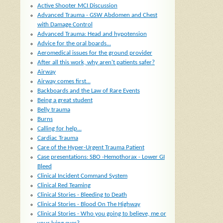
Active Shooter MCI Discussion
Advanced Trauma - GSW Abdomen and Chest
with Damage Control
Advanced Trauma: Head and hypotension
Advice for the oral boards...
Aeromedical issues for the ground provider
After all this work, why aren't patients safer?
Airway
Airway comes first...
Backboards and the Law of Rare Events
Being a great student
Belly trauma
Burns
Calling for help...
Cardiac Trauma
Care of the Hyper-Urgent Trauma Patient
Case presentations: SBO -Hemothorax - Lower GI
Bleed
Clinical Incident Command System
Clinical Red Teaming
Clinical Stories - Bleeding to Death
Clinical Stories - Blood On The Highway
Clinical Stories - Who you going to believe, me or