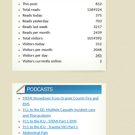
This post:
652
Total reads:
1269224
Reads today:
375
Reads yesterday:
703
Reads last week:
3217
Reads per month:
2439
Total visitors:
1059392
Visitors today:
312
Visitors per month:
2046
Visitors per day:
345
Visitors currently online:
2
PODCASTS
STEMI Showdown from Orange County Fire and
EMS
911 to the ED: Multiple Casualty Incident care
and Thoracotomy
911 to the ICU - STEMI Part 1 EMS
911 to the ICU - Trauma MCI Part 1
Abdominal Pain