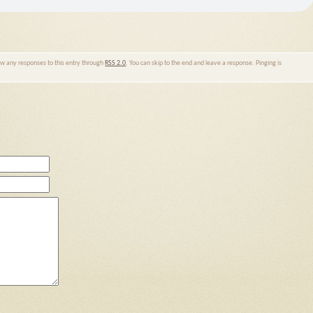
low any responses to this entry through
RSS 2.0
. You can skip to the end and leave a response. Pinging is