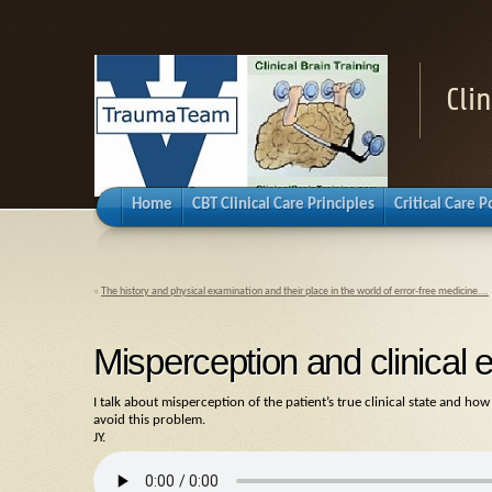
Cli
Home
CBT Clinical Care Principles
Critical Care 
«
The history and physical examination and their place in the world of error-free medicine….
Misperception and clinical e
I talk about misperception of the patient’s true clinical state and how
avoid this problem.
JY.