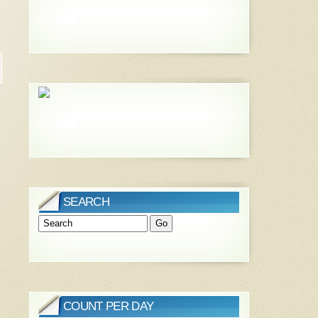
SEARCH
COUNT PER DAY