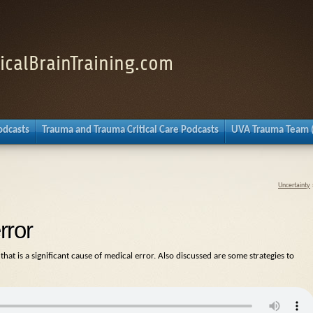
nicalBrainTraining.com
Podcasts
Trauma and Trauma Critical Care Podcasts
UVA Trauma Team 
Uncertainty
rror
 that is a significant cause of medical error. Also discussed are some strategies to