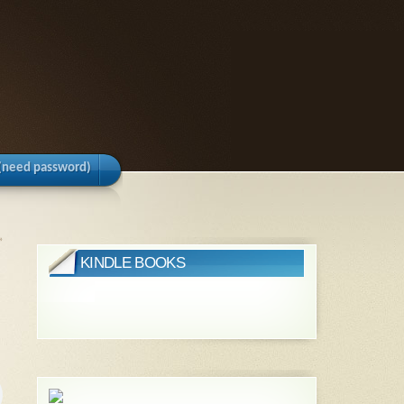
(need password)
»
KINDLE BOOKS