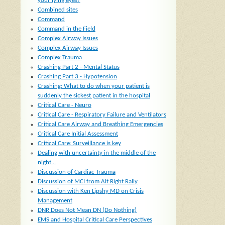
your lying eyes?
Combined sites
Command
Command in the Field
Complex Airway Issues
Complex Airway Issues
Complex Trauma
Crashing Part 2 - Mental Status
Crashing Part 3 - Hypotension
Crashing: What to do when your patient is
suddenly the sickest patient in the hospital
Critical Care - Neuro
Critical Care - Respiratory Failure and Ventilators
Critical Care Airway and Breathing Emergencies
Critical Care Initial Assessment
Critical Care: Surveillance is key
Dealing with uncertainty in the middle of the
night...
Discussion of Cardiac Trauma
Discussion of MCI from Alt Right Rally
Discussion with Ken Lipshy MD on Crisis
Management
DNR Does Not Mean DN (Do Nothing)
EMS and Hospital Critical Care Perspectives