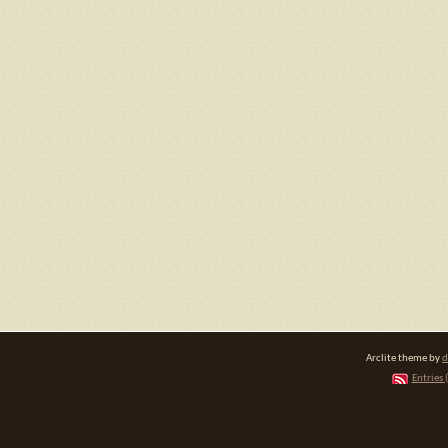
Arclite theme by
d
Entries 