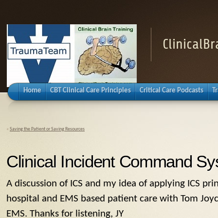
ClinicalB
Home
CBT Clinical Care Principles
Critical Care Podcasts
T
«
Saving the Patient or Saving Resources
Clinical Incident Command S
A discussion of ICS and my idea of applying ICS pri
hospital and EMS based patient care with Tom Joyc
EMS. Thanks for listening, JY