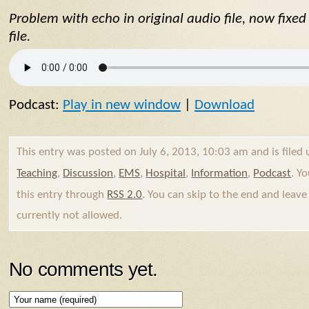
Problem with echo in original audio file, now fixe
file.
Podcast:
Play in new window
|
Download
This entry was posted on July 6, 2013, 10:03 am and is filed
Teaching
,
Discussion
,
EMS
,
Hospital
,
Information
,
Podcast
. Y
this entry through
RSS 2.0
. You can skip to the end and leave
currently not allowed.
No comments yet.