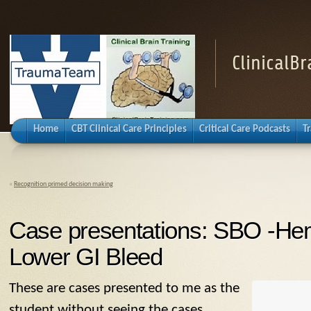
ClinicalB
Home
CBT Clinical Care Principles
Critical Care Podcasts
T
«
Recognition primed decision making
Case presentations: SBO -He
Lower GI Bleed
These are cases presented to me as the
student without seeing the cases