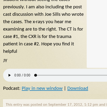
previously. I am also including the post
cast discussion with Joe Sills who wrote
the cases. The x-rays you hear me
examining are to the right. The CT is for
case #1, the CXR is for the trauma
patient in case #2. Hope you find it
helpful
JY
Podcast:
Play in new window
|
Download
This entry was posted on September 17, 2012, 1:12 pm and i