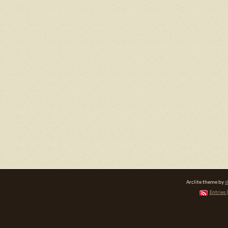
Arclite theme by
d
Entries 