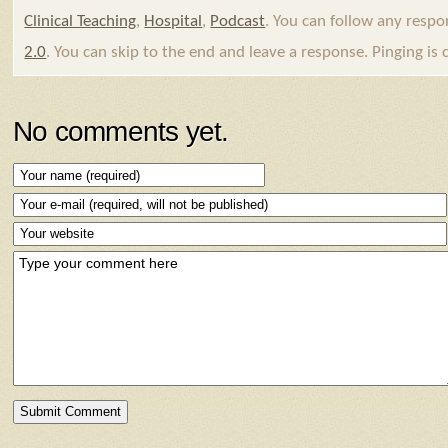
Clinical Teaching
,
Hospital
,
Podcast
. You can follow any respo
2.0
. You can skip to the end and leave a response. Pinging is 
No comments yet.