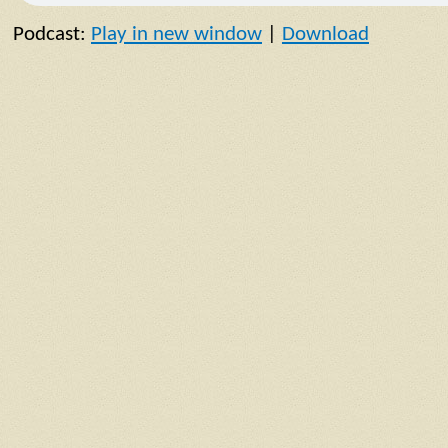
Podcast:
Play in new window
|
Download