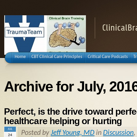
ClinicalB
Home
CBT Clinical Care Principles
Critical Care Podcasts
T
Archive for July, 201
Perfect, is the drive toward perfe
healthcare helping or hurting
JUL
Posted by
Jeff Young, MD
in
Discussion
,
24