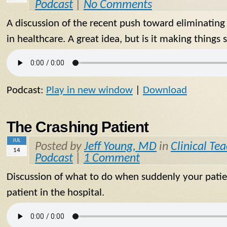
Podcast
|
No Comments
A discussion of the recent push toward eliminating
in healthcare. A great idea, but is it making things 
Podcast:
Play in new window
|
Download
The Crashing Patient
JUL
Posted by
Jeff Young, MD
in
Clinical Te
14
Podcast
|
1 Comment
Discussion of what to do when suddenly your patie
patient in the hospital.