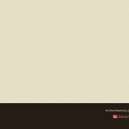
Arclite theme by
d
Entries 