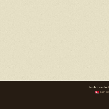
Arclite theme by
d
Entries 