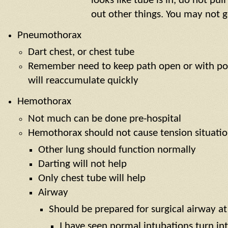
looks like tube is in, do not pul
out other things. You may not g
Pneumothorax
Dart chest, or chest tube
Remember need to keep path open or with po
will reaccumulate quickly
Hemothorax
Not much can be done pre-hospital
Hemothorax should not cause tension situati
Other lung should function normally
Darting will not help
Only chest tube will help
Airway
Should be prepared for surgical airway at
I have seen normal intubations turn in