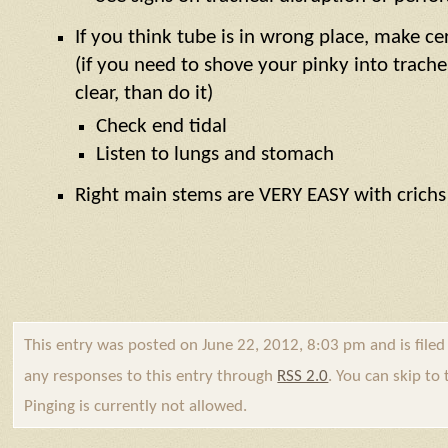
If you think tube is in wrong place, make cert
(if you need to shove your pinky into trache
clear, than do it)
Check end tidal
Listen to lungs and stomach
Right main stems are VERY EASY with crichs
This entry was posted on June 22, 2012, 8:03 pm and is file
any responses to this entry through
RSS 2.0
. You can skip to
Pinging is currently not allowed.