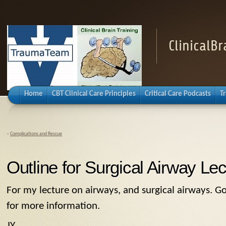
ClinicalB
Home
CBT Clinical Care Principles
Critical Care Podcasts
T
«
Complications and Rescue
Outline for Surgical Airway Lec
For my lecture on airways, and surgical airways. G
for more information.
JY