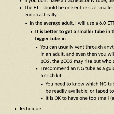
If you dont have a tracheostomy tube, us
The ETT should be one entire size smalle
endotracheally
In the average adult, I will use a 6.0 ETT
It is better to get a smaller tube in
bigger tube in
You can usually vent through any
in an adult, and even then you wil
pO2, the pCO2 may rise but who ca
I recommend an NG tube as a guid
a crich kit
You need to know which NG tub
be readily available, or taped t
It is OK to have one too small (
Technique