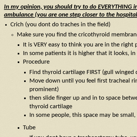
In my opinion, you should try to do EVERYTHING in
ambulance (you are one step closer to the hospital
Crich (you dont do traches in the field)
Make sure you find the cricothyroid membran
It is VERY easy to think you are in the righ
In some patients it is higher that it looks, 
Procedure
Find thyroid cartilage FIRST (gull winged 
Move down until you feel first tracheal rin
prominent)
then slide finger up and in to space betwe
thyroid cartilage
In some people, this space may be small,
Tube