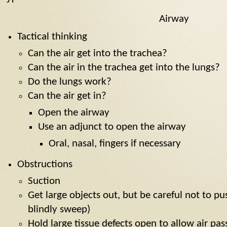
Airway
Tactical thinking
Can the air get into the trachea?
Can the air in the trachea get into the lungs?
Do the lungs work?
Can the air get in?
Open the airway
Use an adjunct to open the airway
Oral, nasal, fingers if necessary
Obstructions
Suction
Get large objects out, but be careful not to pu
blindly sweep)
Hold large tissue defects open to allow air pa