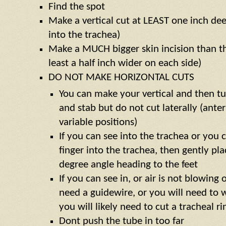
Find the spot
Make a vertical cut at LEAST one inch de
into the trachea)
Make a MUCH bigger skin incision than th
least a half inch wider on each side)
DO NOT MAKE HORIZONTAL CUTS
You can make your vertical and then tu
and stab but do not cut laterally (anter
variable positions)
If you can see into the trachea or you c
finger into the trachea, then gently pl
degree angle heading to the feet
If you can see in, or air is not blowing
need a guidewire, or you will need to w
you will likely need to cut a tracheal ri
Dont push the tube in too far