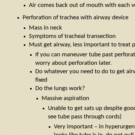
Air comes back out of mouth with each v
Perforation of trachea with airway device
Mass in neck
Symptoms of tracheal transection
Must get airway, less important to treat 
If you can maneuver tube past perforat
worry about perforation later.
Do whatever you need to do to get air
fixed
Do the lungs work?
Massive aspiration
Unable to get sats up despite goo
see tube pass through cords)
Very important – in hyperurgent 