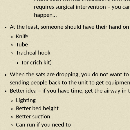
requires surgical intervention – you ca
happen…
At the least, someone should have their hand on
Knife
Tube
Tracheal hook
(or crich kit)
When the sats are dropping, you do not want to 
sending people back to the unit to get equipmen
Better idea – if you have time, get the airway in 
Lighting
Better bed height
Better suction
Can run if you need to