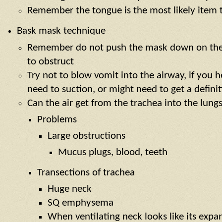
Remember the tongue is the most likely item 
Bask mask technique
Remember do not push the mask down on the 
to obstruct
Try not to blow vomit into the airway, if you h
need to suction, or might need to get a defini
Can the air get from the trachea into the lung
Problems
Large obstructions
Mucus plugs, blood, teeth
Transections of trachea
Huge neck
SQ emphysema
When ventilating neck looks like its exp