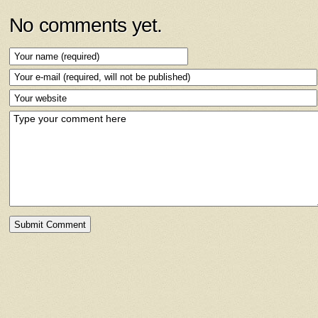
No comments yet.