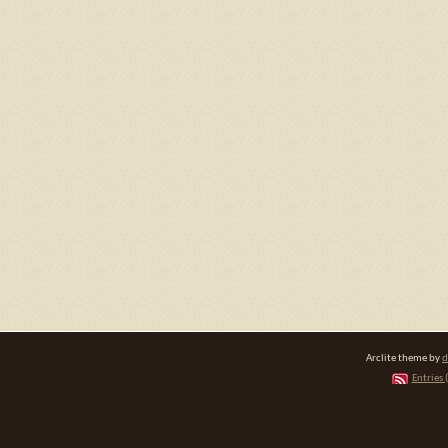
Arclite theme by
d
Entries 