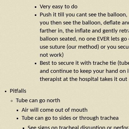
Very easy to do
Push it till you cant see the balloon,
you then see the balloon, deflate an
farther in, the inflate and gently ret
balloon seated, no one EVER lets go 
use suture (our method) or you secure
not work)
Best to secure it with trache tie (tu
and continue to keep your hand on it
therapist at the hospital takes it out
Pitfalls
Tube can go north
Air will come out of mouth
Tube can go to sides or through trachea
See signs on tracheal disruption or perfo