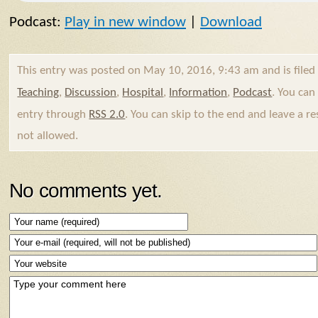
Podcast:
Play in new window
|
Download
This entry was posted on May 10, 2016, 9:43 am and is file
Teaching
,
Discussion
,
Hospital
,
Information
,
Podcast
. You can
entry through
RSS 2.0
. You can skip to the end and leave a re
not allowed.
No comments yet.