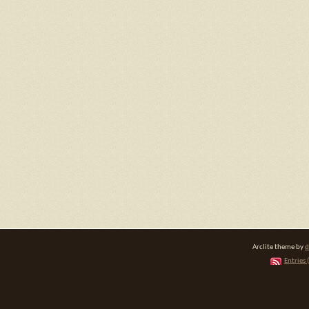
Arclite theme by
d
Entries 