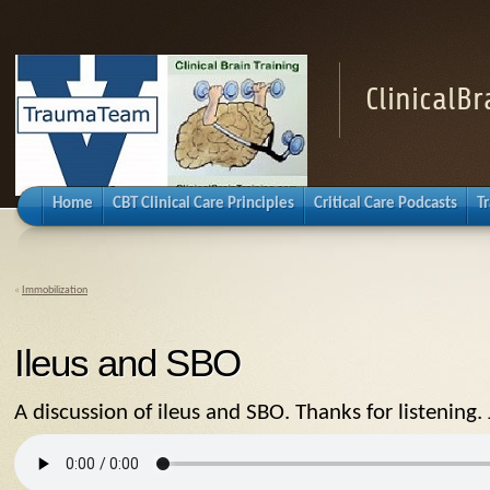
ClinicalB
Home
CBT Clinical Care Principles
Critical Care Podcasts
T
«
Immobilization
Ileus and SBO
A discussion of ileus and SBO. Thanks for listening. 