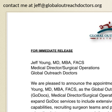
contact me at jeff@globaloutreachdoctors.org