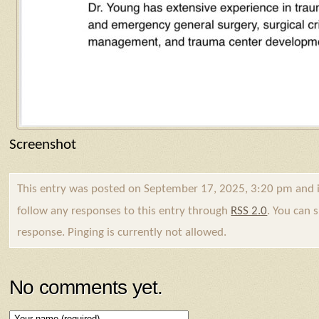
Screenshot
This entry was posted on September 17, 2025, 3:20 pm and i
follow any responses to this entry through
RSS 2.0
. You can 
response. Pinging is currently not allowed.
No comments yet.