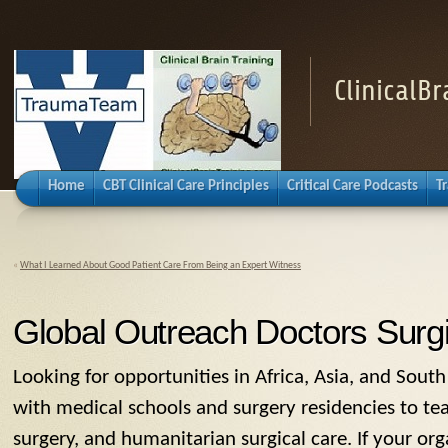
ClinicalB
Home
CBT Clinical Care Principles
Critical Care Podcasts
T
«
What I Learned About Good Patient Care From Being an Expert Witness
Global Outreach Doctors Surgi
Looking for opportunities in Africa, Asia, and Sout
with medical schools and surgery residencies to tea
surgery, and humanitarian surgical care. If your org