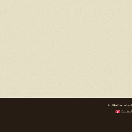
Arclite theme by
d
Entries 