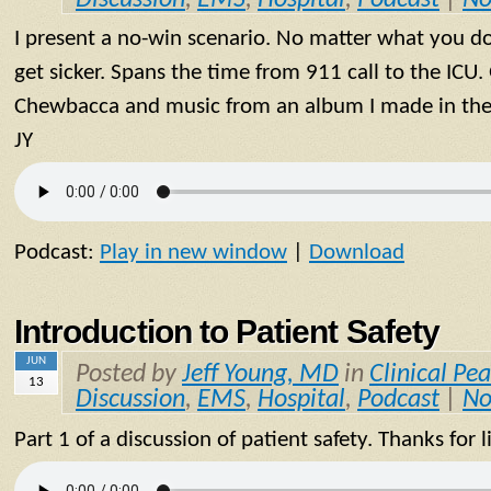
I present a no-win scenario. No matter what you do 
get sicker. Spans the time from 911 call to the ICU
Chewbacca and music from an album I made in the 9
JY
Podcast:
Play in new window
|
Download
Introduction to Patient Safety
JUN
Posted by
Jeff Young, MD
in
Clinical Pea
13
Discussion
,
EMS
,
Hospital
,
Podcast
|
No
Part 1 of a discussion of patient safety. Thanks for l