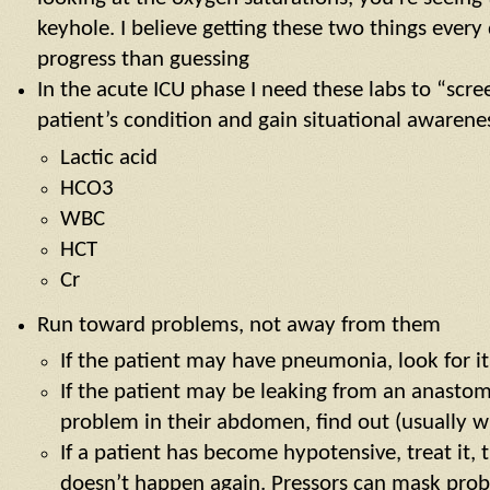
keyhole. I believe getting these two things ever
progress than guessing
In the acute ICU phase I need these labs to “scre
patient’s condition and gain situational awarene
Lactic acid
HCO3
WBC
HCT
Cr
Run toward problems, not away from them
If the patient may have pneumonia, look for it
If the patient may be leaking from an anastom
problem in their abdomen, find out (usually w
If a patient has become hypotensive, treat it, 
doesn’t happen again. Pressors can mask probl