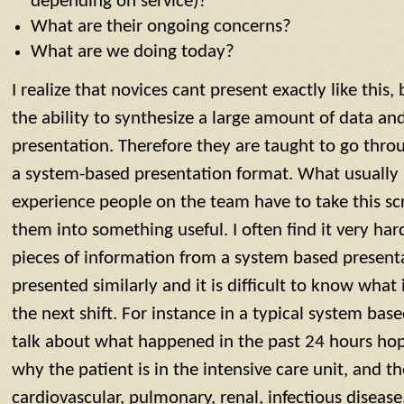
depending on service)?
What are their ongoing concerns?
What are we doing today?
I realize that novices cant present exactly like this
the ability to synthesize a large amount of data and
presentation. Therefore they are taught to go thro
a system-based presentation format. What usually 
experience people on the team have to take this sc
them into something useful. I often find it very hard
pieces of information from a system based presenta
presented similarly and it is difficult to know what 
the next shift. For instance in a typical system bas
talk about what happened in the past 24 hours hope
why the patient is in the intensive care unit, and 
cardiovascular, pulmonary, renal, infectious diseas