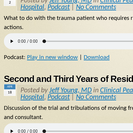
Posted by
Jeff Young, MD
in
Clinical Pea
2
Hospital
,
Podcast
|
No Comments
What to do with the trauma patient who requires ra
actions.
Podcast:
Play in new window
|
Download
Second and Third Years of Resi
APR
Posted by
Jeff Young, MD
in
Clinical Pea
18
Hospital
,
Podcast
|
No Comments
Discussion of the trial and tribulations of moving 
and consultant.