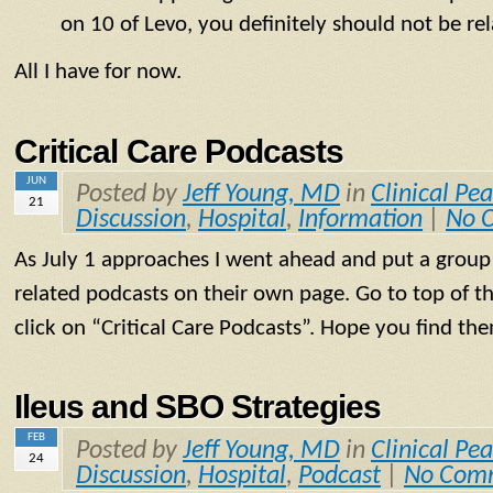
on 10 of Levo, you definitely should not be re
All I have for now.
Critical Care Podcasts
JUN
Posted by
Jeff Young, MD
in
Clinical Pea
21
Discussion
,
Hospital
,
Information
|
No 
As July 1 approaches I went ahead and put a group o
related podcasts on their own page. Go to top of t
click on “Critical Care Podcasts”. Hope you find the
Ileus and SBO Strategies
FEB
Posted by
Jeff Young, MD
in
Clinical Pea
24
Discussion
,
Hospital
,
Podcast
|
No Com