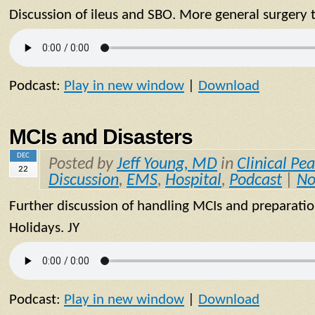
Discussion of ileus and SBO. More general surgery 
Podcast:
Play in new window
|
Download
MCIs and Disasters
DEC
Posted by
Jeff Young, MD
in
Clinical Pea
22
Discussion
,
EMS
,
Hospital
,
Podcast
|
No
Further discussion of handling MCIs and preparatio
Holidays. JY
Podcast:
Play in new window
|
Download