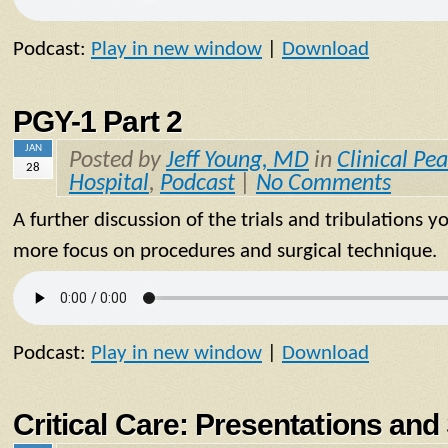
Podcast:
Play in new window
|
Download
PGY-1 Part 2
JAN
Posted by
Jeff Young, MD
in
Clinical Pea
28
Hospital
,
Podcast
|
No Comments
A further discussion of the trials and tribulations y
more focus on procedures and surgical technique.
Podcast:
Play in new window
|
Download
Critical Care: Presentations a