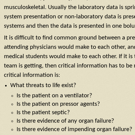
musculoskeletal. Usually the laboratory data is spr
system presentation or non-laboratory data is pre
systems and then the data is presented in one bolu
It is difficult to find common ground between a pr
attending physicians would make to each other, an
medical students would make to each other. If it is
team is getting, then critical information has to be
critical information is:
What threats to life exist?
Is the patient on a ventilator?
Is the patient on pressor agents?
Is the patient septic?
Is there evidence of any organ failure?
Is there evidence of impending organ failure?