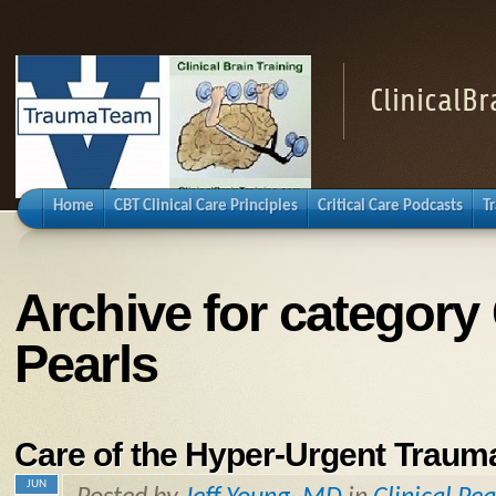
ClinicalB
Home
CBT Clinical Care Principles
Critical Care Podcasts
T
Archive for category 
Pearls
Care of the Hyper-Urgent Trauma
JUN