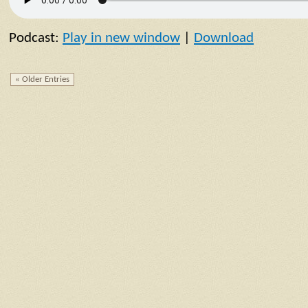
Podcast:
Play in new window
|
Download
« Older Entries