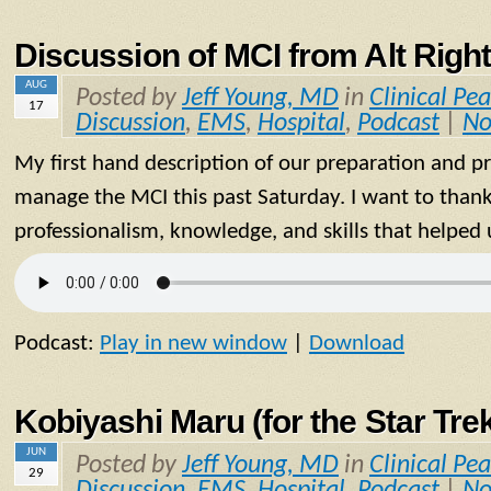
Discussion of MCI from Alt Right
AUG
Posted by
Jeff Young, MD
in
Clinical Pea
17
Discussion
,
EMS
,
Hospital
,
Podcast
|
No
My first hand description of our preparation and p
manage the MCI this past Saturday. I want to thank
professionalism, knowledge, and skills that helped 
Podcast:
Play in new window
|
Download
Kobiyashi Maru (for the Star Tre
JUN
Posted by
Jeff Young, MD
in
Clinical Pea
29
Discussion
,
EMS
,
Hospital
,
Podcast
|
No