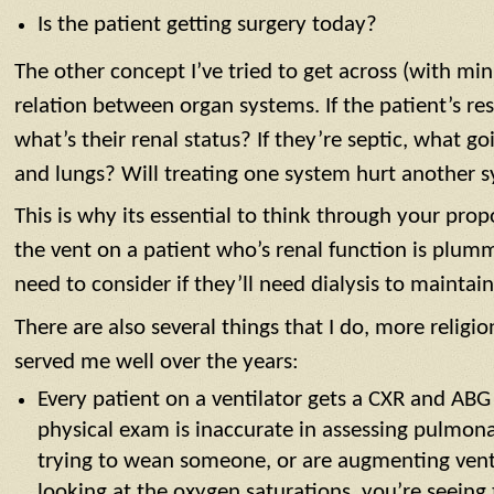
Is the patient getting surgery today?
The other concept I’ve tried to get across (with min
relation between organ systems. If the patient’s res
what’s their renal status? If they’re septic, what g
and lungs? Will treating one system hurt another 
This is why its essential to think through your pr
the vent on a patient who’s renal function is plu
need to consider if they’ll need dialysis to maintai
There are also several things that I do, more religio
served me well over the years:
Every patient on a ventilator gets a CXR and ABG
physical exam is inaccurate in assessing pulmonar
trying to wean someone, or are augmenting vent 
looking at the oxygen saturations, you’re seeing 