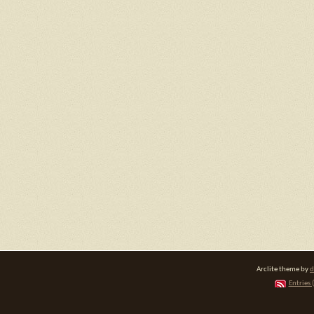
Arclite theme by
d
Entries 