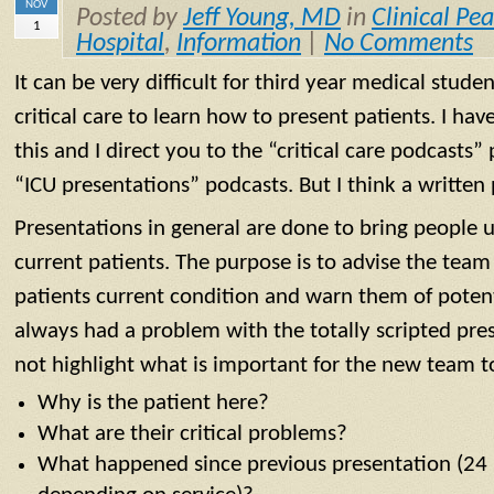
NOV
Posted by
Jeff Young, MD
in
Clinical Pea
1
Hospital
,
Information
|
No Comments
It can be very difficult for third year medical stud
critical care to learn how to present patients. I ha
this and I direct you to the “critical care podcasts” 
“ICU presentations” podcasts. But I think a written 
Presentations in general are done to bring people 
current patients. The purpose is to advise the team
patients current condition and warn them of potent
always had a problem with the totally scripted pres
not highlight what is important for the new team t
Why is the patient here?
What are their critical problems?
What happened since previous presentation (24 