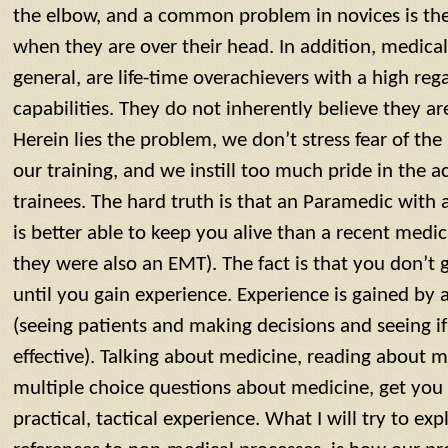
the elbow, and a common problem in novices is the 
when they are over their head. In addition, medical
general, are life-time overachievers with a high rega
capabilities. They do not inherently believe they a
Herein lies the problem, we don’t stress fear of the
our training, and we instill too much pride in the
trainees. The hard truth is that an Paramedic with a
is better able to keep you alive than a recent medi
they were also an EMT). The fact is that you don’t 
until you gain experience. Experience is gained by 
(seeing patients and making decisions and seeing i
effective). Talking about medicine, reading about 
multiple choice questions about medicine, get you 
practical, tactical experience. What I will try to exp