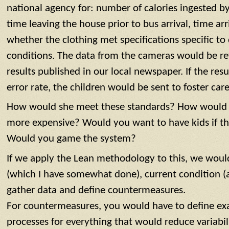
national agency for: number of calories ingested by
time leaving the house prior to bus arrival, time ar
whether the clothing met specifications specific to
conditions. The data from the cameras would be re
results published in our local newspaper. If the re
error rate, the children would be sent to foster care
How would she meet these standards? How would y
more expensive? Would you want to have kids if t
Would you game the system?
If we apply the Lean methodology to this, we wou
(which I have somewhat done), current condition (a
gather data and define countermeasures.
For countermeasures, you would have to define e
processes for everything that would reduce variabili