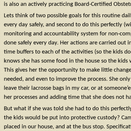
is also an actively practicing Board-Certified Obstet
Lets think of two possible goals for this routine dail
every day safely, and second to do this perfectly (w
monitoring and accountability system for non-comp
done safely every day. Her actions are carried out 
time buffers to each of the activities (so the kids d
knows she has some food in the house so the kids w
This gives her the opportunity to make little change
needed, and even to improve the process. She only r
leave their lacrosse bags in my car, or at someone’e
her processes and adding time that she does not ha
But what if she was told she had to do this perfectly
the kids would be put into protective custody? Ca
placed in our house, and at the bus stop. Specificat