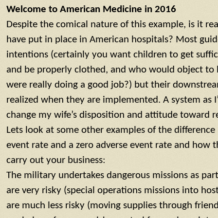
Welcome to American Medicine in 2016
Despite the comical nature of this example, is it re
have put in place in American hospitals? Most gui
intentions (certainly you want children to get suffi
and be properly clothed, and who would object to 
were really doing a good job?) but their downstrea
realized when they are implemented. A system as I
change my wife’s disposition and attitude toward r
Lets look at some other examples of the differenc
event rate and a zero adverse event rate and how t
carry out your business:
The military undertakes dangerous missions as part
are very risky (special operations missions into hos
are much less risky (moving supplies through friendly