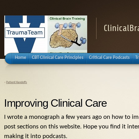
ClinicalB
Home
CBT Clinical Care Principles
Critical Care Podcasts
T
«
Patient Handoffs
Improving Clinical Care
I wrote a monograph a few years ago on how to impro
post sections on this website. Hope you find it inte
making it into podcasts.