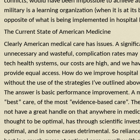
conflicts, would have been impossible to achieve a
military is a learning organization (when it is at its b
opposite of what is being implemented in hospital
The Current State of American Medicine
Clearly American medical care has issues. A signific
unnecessary and wasteful, complication rates may 
tech health systems, our costs are high, and we ha
provide equal access. How do we improve hospital
without the use of the strategies I’ve outlined abov
The answer is basic performance improvement. A m
“best” care, of the most “evidence-based care”. Th
not have a great handle on that anywhere in medi
thought to be optimal, has through scientific inves
optimal, and in some cases detrimental. So relianc