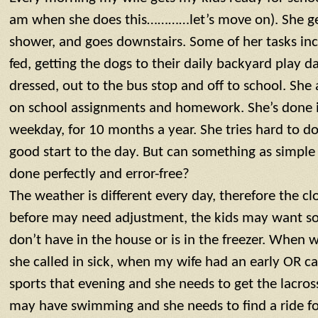
am when she does this…………let’s move on). She ge
shower, and goes downstairs. Some of her tasks inc
fed, getting the dogs to their daily backyard play d
dressed, out to the bus stop and off to school. She
on school assignments and homework. She’s done it
weekday, for 10 months a year. She tries hard to do 
good start to the day. But can something as simple 
done perfectly and error-free?
The weather is different every day, therefore the cl
before may need adjustment, the kids may want so
don’t have in the house or is in the freezer. When
she called in sick, when my wife had an early OR ca
sports that evening and she needs to get the lacross
may have swimming and she needs to find a ride for