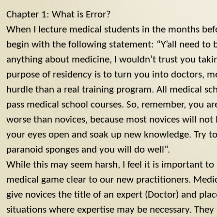
Chapter 1: What is Error?
When I lecture medical students in the months befo
begin with the following statement: “Y’all need to
anything about medicine, I wouldn’t trust you taki
purpose of residency is to turn you into doctors, m
hurdle than a real training program. All medical sc
pass medical school courses. So, remember, you are 
worse than novices, because most novices will not 
your eyes open and soak up new knowledge. Try to 
paranoid sponges and you will do well”.
While this may seem harsh, I feel it is important to
medical game clear to our new practitioners. Medic
give novices the title of an expert (Doctor) and pl
situations where expertise may be necessary. They 