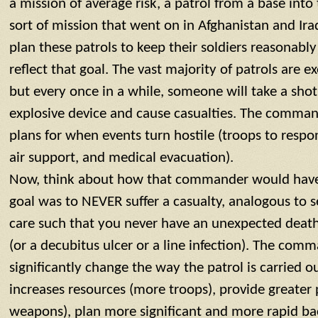
a mission of average risk, a patrol from a base into
sort of mission that went on in Afghanistan and I
plan these patrols to keep their soldiers reasonably 
reflect that goal. The vast majority of patrols are e
but every once in a while, someone will take a shot a
explosive device and cause casualties. The comma
plans for when events turn hostile (troops to respo
air support, and medical evacuation).
Now, think about how that commander would have t
goal was to NEVER suffer a casualty, analogous to 
care such that you never have an unexpected death
(or a decubitus ulcer or a line infection). The co
significantly change the way the patrol is carried 
increases resources (more troops), provide greater
weapons), plan more significant and more rapid bac