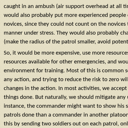
caught in an ambush (air support overhead at all 
would also probably put more experienced people 
novices, since they could not count on the novices 
manner under stress. They would also probably cha
(make the radius of the patrol smaller, avoid potent
So, it would be more expensive, use more resources,
resources available for other emergencies, and wou
environment for training. Most of this is common se
any action, and trying to reduce the risk to zero wil
changes in the action. In most activities, we accept
things done. But naturally, we should mitigate any 
instance, the commander might want to show his s
patrols done than a commander in another platoon a
this by sending two soldiers out on each patrol, on