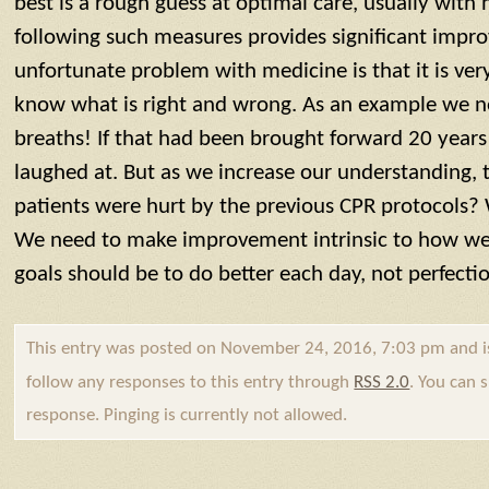
best is a rough guess at optimal care, usually with 
following such measures provides significant imp
unfortunate problem with medicine is that it is very 
know what is right and wrong. As an example we 
breaths! If that had been brought forward 20 years
laughed at. But as we increase our understanding
patients were hurt by the previous CPR protocols?
We need to make improvement intrinsic to how we 
goals should be to do better each day, not perfecti
This entry was posted on November 24, 2016, 7:03 pm and i
follow any responses to this entry through
RSS 2.0
. You can 
response. Pinging is currently not allowed.