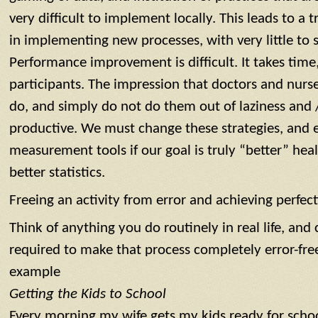
very difficult to implement locally. This leads to a
in implementing new processes, with very little to 
Performance improvement is difficult. It takes time,
participants. The impression that doctors and nurse
do, and simply do not do them out of laziness and 
productive. We must change these strategies, and 
measurement tools if our goal is truly “better” heal
better statistics.
Freeing an activity from error and achieving perfec
Think of anything you do routinely in real life, an
required to make that process completely error-free 
example
Getting the Kids to School
Every morning my wife gets my kids ready for scho