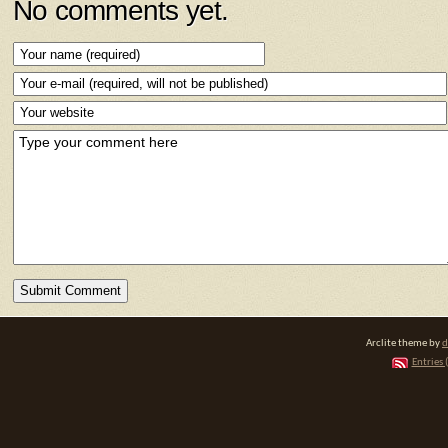
No comments yet.
Arclite theme by
d
Entries 