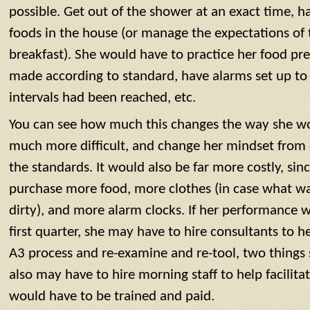
possible. Get out of the shower at an exact time, ha
foods in the house (or manage the expectations of 
breakfast). She would have to practice her food prep
made according to standard, have alarms set up to
intervals had been reached, etc.
You can see how much this changes the way she w
much more difficult, and change her mindset from 
the standards. It would also be far more costly, si
purchase more food, more clothes (in case what w
dirty), and more alarm clocks. If her performance w
first quarter, she may have to hire consultants to he
A3 process and re-examine and re-tool, two things 
also may have to hire morning staff to help facilitat
would have to be trained and paid.