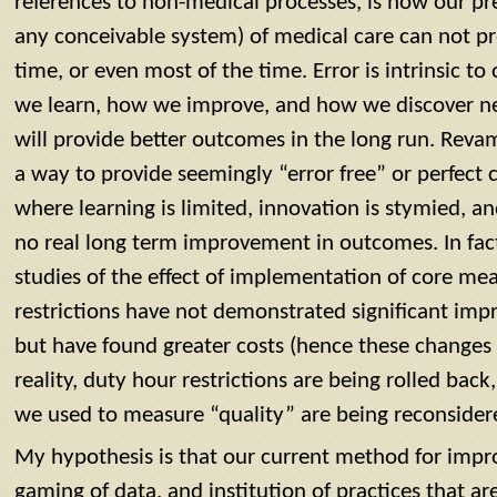
references to non-medical processes, is how our pr
any conceivable system) of medical care can not pr
time, or even most of the time. Error is intrinsic to o
we learn, how we improve, and how we discover ne
will provide better outcomes in the long run. Reva
a way to provide seemingly “error free” or perfect 
where learning is limited, innovation is stymied, and
no real long term improvement in outcomes. In fact,
studies of the effect of implementation of core me
restrictions have not demonstrated significant im
but have found greater costs (hence these changes w
reality, duty hour restrictions are being rolled bac
we used to measure “quality” are being reconsider
My hypothesis is that our current method for imp
gaming of data, and institution of practices that ar