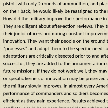
pistols with only 2 rounds of ammunition, and pla
on their back, he would likely be reassigned to the
How did the military improve their performance in
They are diligent about after-action reviews. They tr
their junior officers promoting constant improveme
innovation. They want their people on the ground t
“processes” and adapt them to the specific needs o
adaptations are critically dissected prior to and afte
successful, they are added to the armamentarium 
future missions. If they do not work well, they ma
or specific kernels of innovation may be preserved 
the military slowly improves. In almost every Americ
performance of commanders and soldiers becomes 
efficient as they gain experience. Results achieved