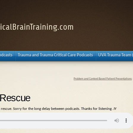
nicalBrainTraining.com
Podcasts
Trauma and Trauma Critical Care Podcasts
UVA Trauma Team 
Problem and Context Based Patient Presentations
e Rescue
 rescue. Sorry for the long delay between podcasts. Thanks for listening. JY