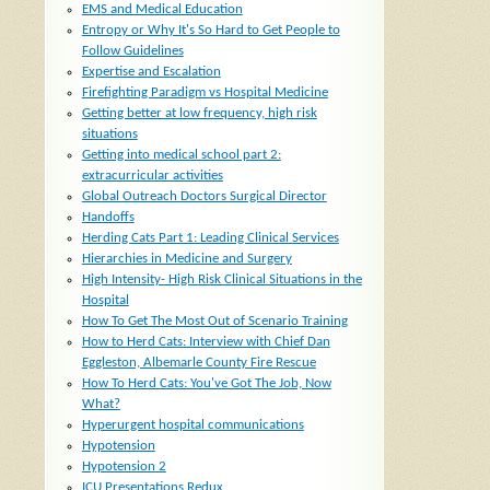
EMS and Medical Education
Entropy or Why It's So Hard to Get People to
Follow Guidelines
Expertise and Escalation
Firefighting Paradigm vs Hospital Medicine
Getting better at low frequency, high risk
situations
Getting into medical school part 2:
extracurricular activities
Global Outreach Doctors Surgical Director
Handoffs
Herding Cats Part 1: Leading Clinical Services
Hierarchies in Medicine and Surgery
High Intensity- High Risk Clinical Situations in the
Hospital
How To Get The Most Out of Scenario Training
How to Herd Cats: Interview with Chief Dan
Eggleston, Albemarle County Fire Rescue
How To Herd Cats: You've Got The Job, Now
What?
Hyperurgent hospital communications
Hypotension
Hypotension 2
ICU Presentations Redux