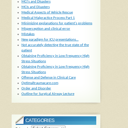
MCI's and DIsasters
MCIs and Disasters
Medical Aspects of Vehicle Rescue
Medical Malpractice Process Part 1
Minimizing explanations for patient's problems
Misperception and clinical error
Mistakes
New paradigm for ICU presentations...
Not accurately detecting the true state of the
patient
Obtaining Proficiency in Low Frequency High
Stress Situations
Obtaining Proficiency in Low Frequency High
Stress Situations
Offense and Defense in Clinical Care
Optimaltraumacare.com
Order and Disorder
Outline for Surgical Airway Lecture
CATEGORIES