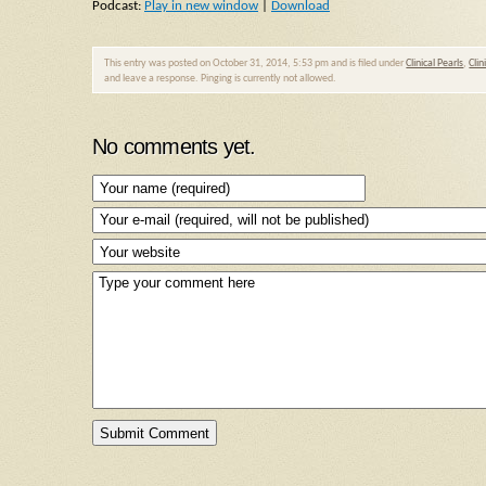
Podcast:
Play in new window
|
Download
This entry was posted on October 31, 2014, 5:53 pm and is filed under
Clinical Pearls
,
Clin
and leave a response. Pinging is currently not allowed.
No comments yet.