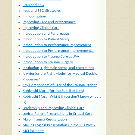
Ileus and SBO
Ileus and SBO Strategies
Immobilization
Improving Care and Performance
Improving Clinical Care
Introduction and Pancreatitis
Introduction to Patient Safety
Introduction to Performance Improvement
Introduction to Performance Improvement...
Introduction to Trauma Care at UVA
Introduction to Trauma Surgery
Intubation, right main stems, and chest tubes
Is Avionics the Right Model for Medical Decision
Processes?
Key Components of Care of the Trauma Patient
Kobiyashi Maru (for the Star Trek fans)
Kobiyashi Maru (Wiki it if you don't know what it
is)
Leadership and Improving Clinical Care
Logical Patient Presentations in Critical Care
Major Trauma Resuscitation
Making Logical Presentations in the ICU Part 2
MCI incidents