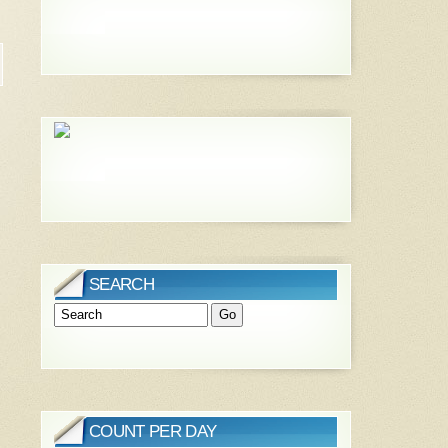
SEARCH
COUNT PER DAY