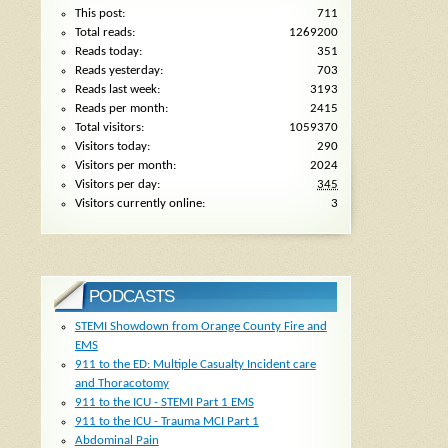
This post:
711
Total reads:
1269200
Reads today:
351
Reads yesterday:
703
Reads last week:
3193
Reads per month:
2415
Total visitors:
1059370
Visitors today:
290
Visitors per month:
2024
Visitors per day:
345
Visitors currently online:
3
PODCASTS
STEMI Showdown from Orange County Fire and
EMS
911 to the ED: Multiple Casualty Incident care
and Thoracotomy
911 to the ICU - STEMI Part 1 EMS
911 to the ICU - Trauma MCI Part 1
Abdominal Pain