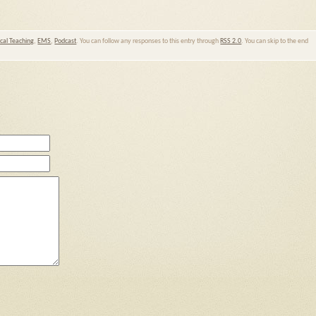
ical Teaching
,
EMS
,
Podcast
. You can follow any responses to this entry through
RSS 2.0
. You can skip to the end