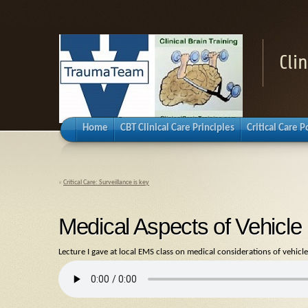
Cli
Home
CBT Clinical Care Principles
Critical Care 
«
Critical Care: Surveillance is key
Medical Aspects of Vehicl
Lecture I gave at local EMS class on medical considerations of vehicle