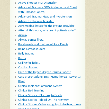
Active Shooter MCI Discussion
Advanced Trauma - GSW Abdomen and Chest
with Damage Control
Advanced Trauma: Head and hypotension
Advice for the oral boards...
Aeromedical issues for the ground provider
After all this work, why aren't patients safer?
Airway
Airway comes first...
Backboards and the Law of Rare Events
Being a great student
Belly trauma
Burns
Calling for help...
Cardiac Trauma
Care of the Hyper-Urgent Trauma Patient
Case presentations: SBO -Hemothorax - Lower GI
Bleed
Clinical Incident Command System
Clinical Red Teaming
Clinical Stories - Bleeding to Death
Clinical Stories - Blood On The Highway
Clinical Stories - Who you going to believe, me or