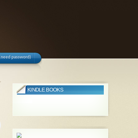
(need password)
»
KINDLE BOOKS