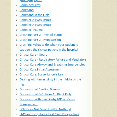
your lying eyes?
Combined sites
Command
Command in the Field
Complex Airway Issues
Complex Airway Issues
Complex Trauma
Crashing Part 2 - Mental Status
Crashing Part 3 - Hypotension
Crashing: What to do when your patient is
suddenly the sickest patient in the hospital
Critical Care - Neuro
Critical Care - Respiratory Failure and Ventilators
Critical Care Airway and Breathing Emergencies
Critical Care Initial Assessment
Critical Care: Surveillance is key
Dealing with uncertainty in the middle of the
night...
Discussion of Cardiac Trauma
Discussion of MCI from Alt Right Rally
Discussion with Ken Lipshy MD on Crisis
Management
DNR Does Not Mean DN (Do Nothing)
EMS and Hospital Critical Care Perspectives