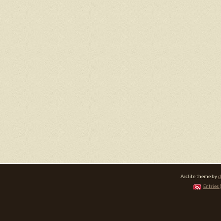
Arclite theme by
d
Entries 