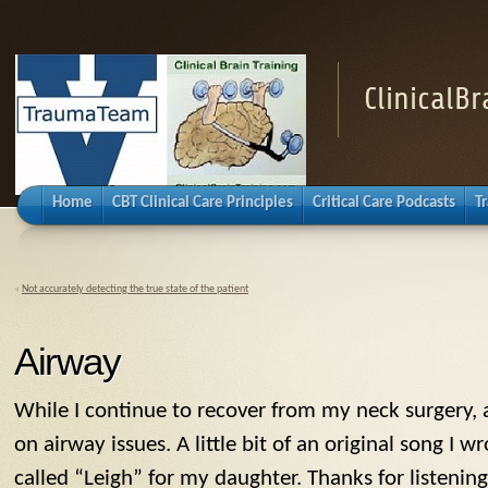
ClinicalB
Home
CBT Clinical Care Principles
Critical Care Podcasts
T
«
Not accurately detecting the true state of the patient
Airway
While I continue to recover from my neck surgery,
on airway issues. A little bit of an original song I
called “Leigh” for my daughter. Thanks for listening