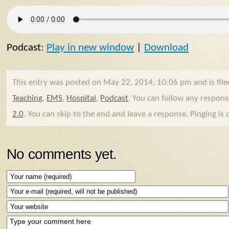
Podcast:
Play in new window
|
Download
This entry was posted on May 22, 2014, 10:06 pm and is fil
Teaching
,
EMS
,
Hospital
,
Podcast
. You can follow any respons
2.0
. You can skip to the end and leave a response. Pinging is 
No comments yet.