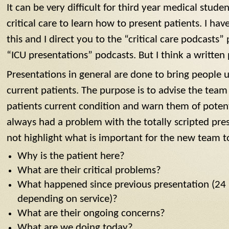
It can be very difficult for third year medical stud
critical care to learn how to present patients. I ha
this and I direct you to the “critical care podcasts” 
“ICU presentations” podcasts. But I think a written 
Presentations in general are done to bring people 
current patients. The purpose is to advise the team
patients current condition and warn them of potent
always had a problem with the totally scripted pres
not highlight what is important for the new team t
Why is the patient here?
What are their critical problems?
What happened since previous presentation (24 
depending on service)?
What are their ongoing concerns?
What are we doing today?