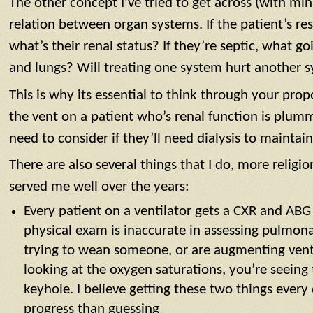
The other concept I’ve tried to get across (with min
relation between organ systems. If the patient’s res
what’s their renal status? If they’re septic, what g
and lungs? Will treating one system hurt another 
This is why its essential to think through your pr
the vent on a patient who’s renal function is plu
need to consider if they’ll need dialysis to maintai
There are also several things that I do, more religio
served me well over the years:
Every patient on a ventilator gets a CXR and ABG
physical exam is inaccurate in assessing pulmonar
trying to wean someone, or are augmenting vent 
looking at the oxygen saturations, you’re seeing 
keyhole. I believe getting these two things ever
progress than guessing