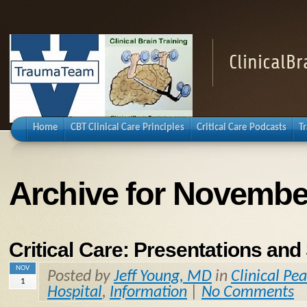
ClinicalB
Home
CBT Clinical Care Principles
Critical Care Podcasts
T
Archive for Novembe
Critical Care: Presentations a
NOV
Posted by
Jeff Young, MD
in
Clinical Pea
1
Hospital
,
Information
|
No Comments