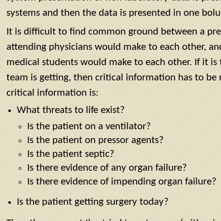
systems and then the data is presented in one bolu
It is difficult to find common ground between a pr
attending physicians would make to each other, an
medical students would make to each other. If it is
team is getting, then critical information has to be
critical information is:
What threats to life exist?
Is the patient on a ventilator?
Is the patient on pressor agents?
Is the patient septic?
Is there evidence of any organ failure?
Is there evidence of impending organ failure?
Is the patient getting surgery today?