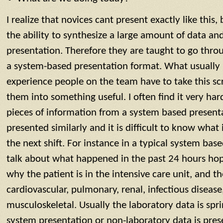
I realize that novices cant present exactly like this
the ability to synthesize a large amount of data and
presentation. Therefore they are taught to go thro
a system-based presentation format. What usually 
experience people on the team have to take this sc
them into something useful. I often find it very hard
pieces of information from a system based presenta
presented similarly and it is difficult to know what 
the next shift. For instance in a typical system bas
talk about what happened in the past 24 hours hope
why the patient is in the intensive care unit, and 
cardiovascular, pulmonary, renal, infectious diseas
musculoskeletal. Usually the laboratory data is spr
system presentation or non-laboratory data is pre