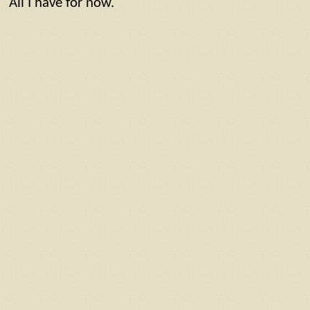
All I have for now.