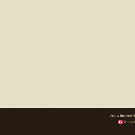
Arclite theme by
d
Entries 