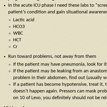
In the acute ICU phase I need these labs to “scre
patient’s condition and gain situational awarene
Lactic acid
HCO3
WBC
HCT
Cr
Run toward problems, not away from them
If the patient may have pneumonia, look for it
If the patient may be leaking from an anastom
problem in their abdomen, find out (usually w
If a patient has become hypotensive, treat it, 
doesn’t happen again. Pressors can mask probl
on 10 of Levo, you definitely should not be re