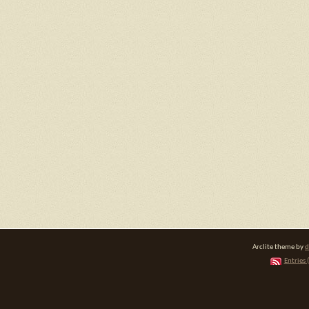
Arclite theme by
d
Entries 