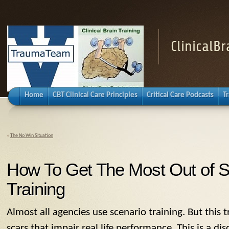
ClinicalB
Home
CBT Clinical Care Principles
Critical Care Podcasts
T
«
The No Win Situation
How To Get The Most Out of S
Training
Almost all agencies use scenario training. But this t
scars that impair real life performance. This is a di