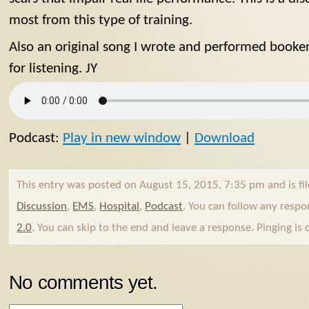
most from this type of training.
Also an original song I wrote and performed booke
for listening. JY
Podcast:
Play in new window
|
Download
This entry was posted on August 15, 2015, 7:35 pm and is fi
Discussion
,
EMS
,
Hospital
,
Podcast
. You can follow any respo
2.0
. You can skip to the end and leave a response. Pinging is 
No comments yet.