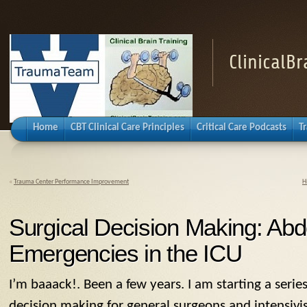
ClinicalB
Home
CBT Clinical Care Principles
Critical Care Podcasts
T
«
Trauma Center Performance Improvement
H
Surgical Decision Making: Ab
Emergencies in the ICU
I’m baaack!. Been a few years. I am starting a series
decision making for general surgeons and intensivi