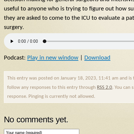
useful to anyone who is trying to figure out how 
they are asked to come to the ICU to evaluate a p
surgery.
Podcast:
Play in new window
|
Download
This entry was posted on January 18, 2023, 11:41 am and is 
follow any responses to this entry through
RSS 2.0
. You can 
response. Pinging is currently not allowed.
No comments yet.