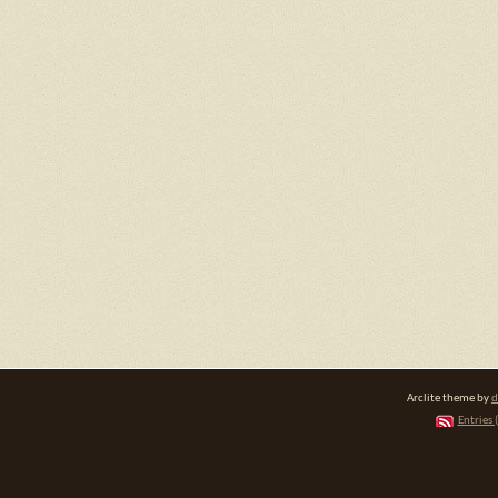
Arclite theme by
d
Entries 