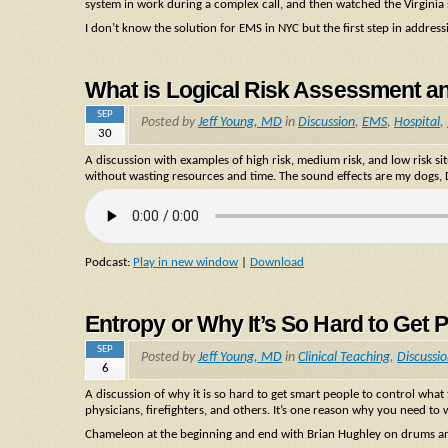
system in work during a complex call, and then watched the Virginia sy
I don’t know the solution for EMS in NYC but the first step in addres
What is Logical Risk Assessment a
SEP
Posted by
Jeff Young, MD
in
Discussion
,
EMS
,
Hospital
,
30
A discussion with examples of high risk, medium risk, and low risk 
without wasting resources and time. The sound effects are my dogs, D
Podcast:
Play in new window
|
Download
Entropy or Why It’s So Hard to Get 
SEP
Posted by
Jeff Young, MD
in
Clinical Teaching
,
Discussi
6
A discussion of why it is so hard to get smart people to control wha
physicians, firefighters, and others. It’s one reason why you need to
Chameleon at the beginning and end with Brian Hughley on drums an