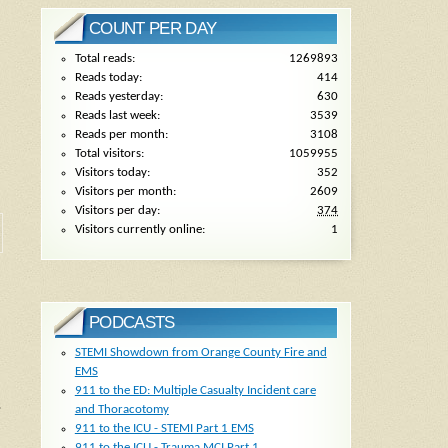
COUNT PER DAY
Total reads:
1269893
Reads today:
414
Reads yesterday:
630
Reads last week:
3539
Reads per month:
3108
Total visitors:
1059955
Visitors today:
352
Visitors per month:
2609
Visitors per day:
374
Visitors currently online:
1
PODCASTS
STEMI Showdown from Orange County Fire and
EMS
911 to the ED: Multiple Casualty Incident care
,
and Thoracotomy
911 to the ICU - STEMI Part 1 EMS
911 to the ICU - Trauma MCI Part 1