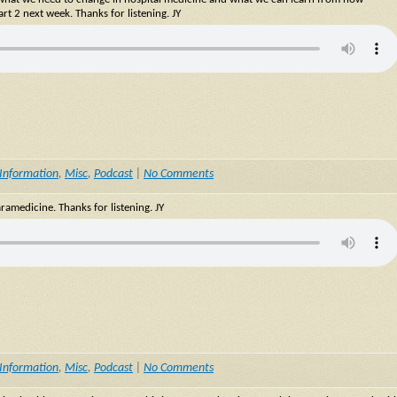
rt 2 next week. Thanks for listening. JY
Information
,
Misc
,
Podcast
|
No Comments
ramedicine. Thanks for listening. JY
Information
,
Misc
,
Podcast
|
No Comments