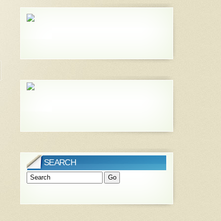
SEARCH