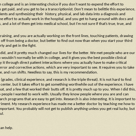
 college and is an interesting choice if you don’t want to expend the effort to
t paid, and you get to be a transcriptionist. Don’t mean to belittle this experience,
nts and synthesizing their history, physical, and lab data into a diagnosis and
he effort to actually work in the hospital, and you get to hang around with docs and
and a lot of them get into medical school, but I’m not sure if that’s true, true, and
training, and you are actually working on the front lines, touching patients, drawing
you off from being a doctor, but better to find out now than when you start your third
ty and get in the fight.
I did, and it pretty much changed our lives for the better. We met people who are our
 wouldn’t normally be with in college, and it gives you the best possible clinical
y it through direct patient interactions where you actually have to make critical
rror and corrective actions, which are very important to see. It requires you to take
e, and run shifts. Needless to say, this is my recommendation.
(grades, clinical experience, and research is the triple threat). It is not hard to find
enter, but it takes effort to get something worthwhile out of the experience. I have
t, and a few that worked their butts off. It is pretty much up to you. When I did this,
rs to people I wanted to work with. Usually they know people where you are and can
 programs that are easy to get into. Research is also interesting. It is important to
periment. My research experience has made me a better doctor by teaching me how to
y important. You probably will not get to publish anything unless you get real lucky, but
ul.
can help.