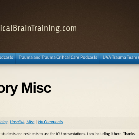
nicalBrainTraining.com
Podcasts
Trauma and Trauma Critical Care Podcasts
UVA Trauma Team 
ory Misc
ching
,
Hospital
,
Misc
|
No Comments
 students and residents to use for ICU presentations. I am including it here. Thanks,