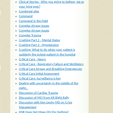
Clinical Stories - Who you going to believe, me or
your lying eyes?
Combined sites
Command
Command in the Field
Complex Airway Issues
Complex Airway Issues
Complex Trauma
Crashing Part 2 - Mental Status
Crashing Part 3 - Hypotension
Crashing: What to do when your patient is
suddenly the sickest patient in the hospital
Critical Care - Neuro
Critical Care - Respiratory Failure and Ventilators
Critical Care Airway and Breathing Emergencies
Critical Care Initial Assessment
Critical Care: Surveillance is key
Dealing with uncertainty in the middle of the
night...
Discussion of Cardiac Trauma
Discussion of MCI from Alt Right Rally
Discussion with Ken Lipshy MD on Crisis
Management
DNR Does Not Mean DN (Do Nothing)