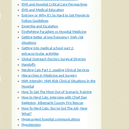
EMS and Hospital Critical Care Perspectives
EMS and Medical Education
Entropy or Why It's So Hard to Get People to
Follow Guidelines
Expertise and Escalation
Firefighting Paradigm vs Hospital Medicine
Getting better at low frequency, high risk
situations
Getting into medical school part 2:
extracurricular activities
Global Outreach Doctors Surgical Director
Handoffs
Herding Cats Part 1: Leading Clinical Services
Hierarchies in Medicine and Surgery
High Intensity- High Risk Clinical Situations in the
Hospital
How To Get The Most Out of Scenario Training
How to Herd Cats: Interview with Chief Dan
Eggleston, Albemarle County Fire Rescue
How To Herd Cats: You've Got The Job, Now
What?
Hyperurgent hospital communications
Hypotension