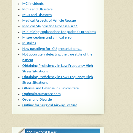
MCI incidents
MCI's and DIsasters
MCIs and Disasters
Medical Aspects of Vehicle Rescue
Medical Malpractice Process Part 1
Minimizing explanations for patient's problems
Misperception and clinical error
Mistakes
New paradigm for ICU presentations...
Not accurately detecting the true state of the
patient
Obtaining Proficiency in Low Frequency High
Stress Situations
Obtaining Proficiency in Low Frequency High
Stress Situations
Offense and Defense in Clinical Care
Optimaltraumacare.com
Order and Disorder
Outline for Surgical Airway Lecture
CATEGORIES