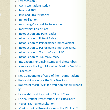
h
Hypotension 2
ICU Presentations Redux
Ileus and SBO
Ileus and SBO Strategies
Immobilization
Improving Care and Performance
Improving Clinical Care
Introduction and Pancreatitis
Introduction to Patient Safety
Introduction to Performance Improvement
Introduction to Performance Improvement...
Introduction to Trauma Care at UVA
Introduction to Trauma Surgery
Intubation, right main stems, and chest tubes
Is Avionics the Right Model for Medical Decision
Processes?
Key Components of Care of the Trauma Patient
Kobiyashi Maru (for the Star Trek fans)
Kobiyashi Maru (Wiki it if you don't know what it
is)
Leadership and Improving Clinical Care
Logical Patient Presentations in Critical Care
Major Trauma Resuscitation
Making Logical Presentations in the ICU Part 2