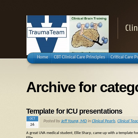
Cli
Home
CBT Clinical Care Principles
Critical Care 
Archive for categ
Template for ICU presentations
OCT
Posted by
Jeff Young, MD
in
Clinical Pearls
,
Clinical Tea
26
A great UVA medical student, Ellie Sharp, came up with a template for
Ellie.