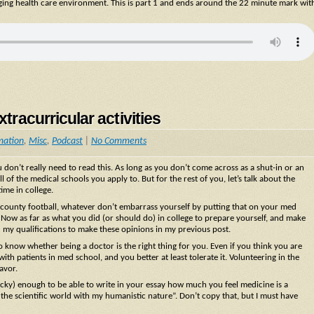
nging health care environment. This is part 1 and ends around the 22 minute mark wit
tracurricular activities
mation
,
Misc
,
Podcast
|
No Comments
don’t really need to read this. As long as you don’t come across as a shut-in or an
l of the medical schools you apply to. But for the rest of you, let’s talk about the
ime in college.
ll-county football, whatever don’t embarrass yourself by putting that on your med
Now as far as what you did (or should do) in college to prepare yourself, and make
ou my qualifications to make these opinions in my previous post.
 to know whether being a doctor is the right thing for you. Even if you think you are
ith patients in med school, and you better at least tolerate it. Volunteering in the
avor.
cky) enough to be able to write in your essay how much you feel medicine is a
the scientific world with my humanistic nature”. Don’t copy that, but I must have