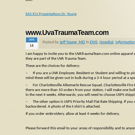
EAS ICU Presentations Dr. Young
www.UvaTraumaTeam.com
APR
Posted by
Jeff Young, MD
in
EMS
,
Hospital
,
Informatio
16
I am happy to invite you to the UVATraumaTeam.com online apparel si
they are part of the UVA Trauma Team.
These are the choices for delivery:
– If you are a UVA Employee, Resident or Student and willing to pick
mind these will be given out in bulk during a 3-4 hour period at a sp
– For Charlottesville Albemarle Rescue Squad, Charlottesville Fire
there are more than 10 orders from your station, I will make one bulk
in the next 4 weeks. Afterwards, you will need to choose USPS shippi
– The other option is USPS Priority Mail Flat Rate Shipping. If you c
backordered. A photo of the t-shirt is attached.
If you order embroidery, allow at least 4 weeks for delivery.
Please forward this email to your areas of responsibility and to anyo