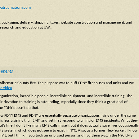
vatraumateam.com
y, packaging, delivery, shipping, taxes, website construction and management, and
 research and education at UVA.
mments
m Albemarle County fire. The purpose was to buff FDNY firehouses and units and we
ic video
anization, incredible people, incredible equipment, and incredible training. The
r devotion to training is astounding, especially since they think a great deal of
the FDNY doesn’t do that.
now FDNY EMS and FDNY are essentially separate organizations living under the same
 is less training than EMT, and yet first respond to all major EMS incidents. What they
t’s fine, I don’t like many EMS calls myself, but it does actually save lives occasionally
EMS system, which does not seem to exist in NYC. Also, as a former New Yorker, I know
a sh*t, but I think if you took an unbiased person and had them watch the NYC EMS