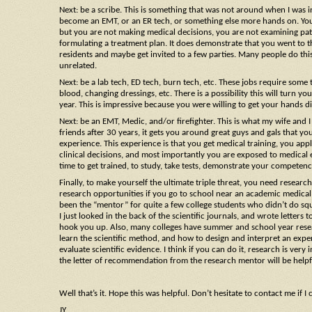
Next: be a scribe. This is something that was not around when I was in
become an EMT, or an ER tech, or something else more hands on. You ge
but you are not making medical decisions, you are not examining patie
formulating a treatment plan. It does demonstrate that you went to t
residents and maybe get invited to a few parties. Many people do this, 
unrelated.
Next: be a lab tech, ED tech, burn tech, etc. These jobs require some 
blood, changing dressings, etc. There is a possibility this will turn 
year. This is impressive because you were willing to get your hands dir
Next: be an EMT, Medic, and/or firefighter. This is what my wife and 
friends after 30 years, it gets you around great guys and gals that you
experience. This experience is that you get medical training, you appl
clinical decisions, and most importantly you are exposed to medical e
time to get trained, to study, take tests, demonstrate your competenc
Finally, to make yourself the ultimate triple threat, you need research 
research opportunities if you go to school near an academic medical c
been the “mentor” for quite a few college students who didn’t do squa
I just looked in the back of the scientific journals, and wrote lette
hook you up. Also, many colleges have summer and school year research
learn the scientific method, and how to design and interpret an ex
evaluate scientific evidence. I think if you can do it, research is ver
the letter of recommendation from the research mentor will be helpf
Well that’s it. Hope this was helpful. Don’t hesitate to contact me if I 
JY