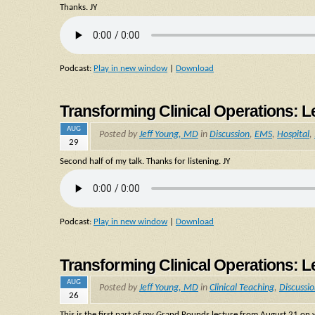
Thanks. JY
Podcast:
Play in new window
|
Download
Transforming Clinical Operations: L
AUG
Posted by
Jeff Young, MD
in
Discussion
,
EMS
,
Hospital
,
29
Second half of my talk. Thanks for listening. JY
Podcast:
Play in new window
|
Download
Transforming Clinical Operations: L
AUG
Posted by
Jeff Young, MD
in
Clinical Teaching
,
Discussi
26
This is the first part of my Grand Rounds lecture from August 21 o