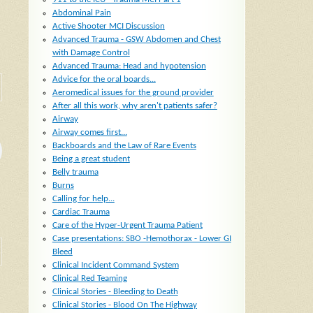
Abdominal Pain
Active Shooter MCI Discussion
Advanced Trauma - GSW Abdomen and Chest
with Damage Control
Advanced Trauma: Head and hypotension
Advice for the oral boards...
Aeromedical issues for the ground provider
After all this work, why aren't patients safer?
Airway
Airway comes first...
Backboards and the Law of Rare Events
Being a great student
Belly trauma
Burns
Calling for help...
Cardiac Trauma
Care of the Hyper-Urgent Trauma Patient
Case presentations: SBO -Hemothorax - Lower GI
Bleed
Clinical Incident Command System
Clinical Red Teaming
Clinical Stories - Bleeding to Death
Clinical Stories - Blood On The Highway