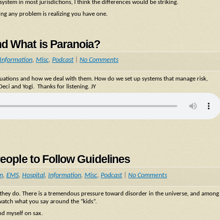
stem in most jurisdictions, I think the differences would be striking.
sing any problem is realizing you have one.
nd What is Paranoia?
Information
,
Misc
,
Podcast
|
No Comments
situations and how we deal with them. How do we set up systems that manage risk,
eci and Yogi. Thanks for listening. JY
People to Follow Guidelines
on
,
EMS
,
Hospital
,
Information
,
Misc
,
Podcast
|
No Comments
t they do. There is a tremendous pressure toward disorder in the universe, and among
 watch what you say around the “kids”.
d myself on sax.