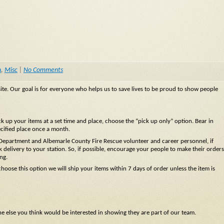
n
,
Misc
|
No Comments
te. Our goal is for everyone who helps us to save lives to be proud to show people
 up your items at a set time and place, choose the “pick up only” option. Bear in
ecified place once a month.
 Department and Albemarle County Fire Rescue volunteer and career personnel, if
 delivery to your station. So, if possible, encourage your people to make their orders
ng.
hoose this option we will ship your items within 7 days of order unless the item is
ne else you think would be interested in showing they are part of our team.