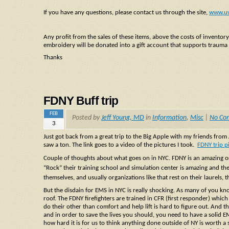
If you have any questions, please contact us through the site,
www.u
Any profit from the sales of these items, above the costs of inventor
embroidery will be donated into a gift account that supports trauma
Thanks
FDNY Buff trip
FEB
Posted by
Jeff Young, MD
in
Information
,
Misc
|
No Co
3
Just got back from a great trip to the Big Apple with my friends fro
saw a ton. The link goes to a video of the pictures I took.
FDNY trip p
Couple of thoughts about what goes on in NYC. FDNY is an amazing org
“Rock” their training school and simulation center is amazing and thei
themselves, and usually organizations like that rest on their la
urels, 
But the disdain for EMS in NYC is really shocking. As many of you k
roof. The FDNY firefighters are trained in CFR (first responder) which
do their other than comfort and help lift is hard to figure out. And tha
and in order to save the lives you should, you need to have a solid 
how hard it is for us to think anything done outside of NY is worth 