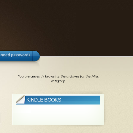
(need password)
You are currently browsing the archives for the Misc
category.
KINDLE BOOKS