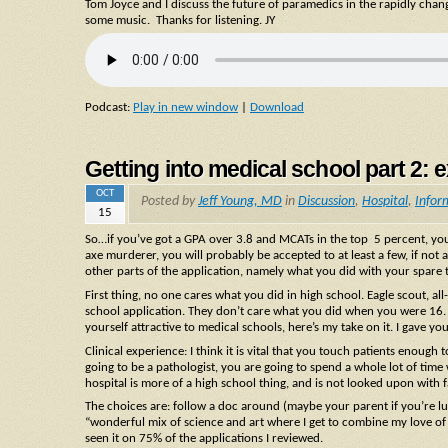
Tom Joyce and I discuss the future of paramedics in the rapidly cha
some music. Thanks for listening. JY
Podcast:
Play in new window
|
Download
Getting into medical school part 2: ex
OCT
Posted by
Jeff Young, MD
in
Discussion
,
Hospital
,
Infor
15
So…if you’ve got a GPA over 3.8 and MCATs in the top 5 percent, you 
axe murderer, you will probably be accepted to at least a few, if not al
other parts of the application, namely what you did with your spare t
First thing, no one cares what you did in high school. Eagle scout, a
school application. They don’t care what you did when you were 16. 
yourself attractive to medical schools, here’s my take on it. I gave y
Clinical experience: I think it is vital that you touch patients enough
going to be a pathologist, you are going to spend a whole lot of time w
hospital is more of a high school thing, and is not looked upon with f
The choices are: follow a doc around (maybe your parent if you’re lu
“wonderful mix of science and art where I get to combine my love of 
seen it on 75% of the applications I reviewed.