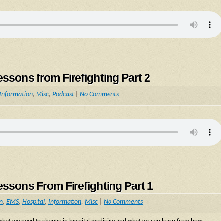
essons from Firefighting Part 2
Information
,
Misc
,
Podcast
|
No Comments
essons From Firefighting Part 1
on
,
EMS
,
Hospital
,
Information
,
Misc
|
No Comments
n what we need to change in hospital medicine and what we can learn from how