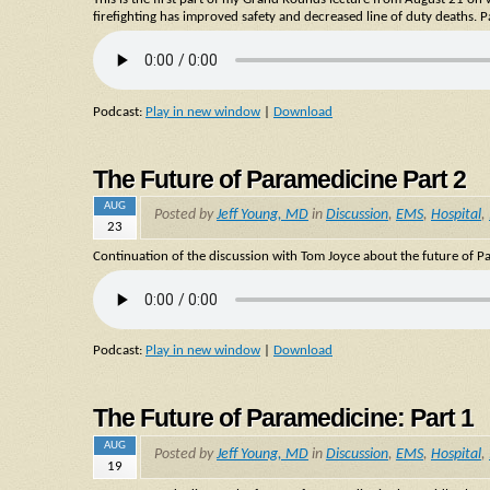
firefighting has improved safety and decreased line of duty deaths. Pa
Podcast:
Play in new window
|
Download
The Future of Paramedicine Part 2
AUG
Posted by
Jeff Young, MD
in
Discussion
,
EMS
,
Hospital
,
23
Continuation of the discussion with Tom Joyce about the future of Pa
Podcast:
Play in new window
|
Download
The Future of Paramedicine: Part 1
AUG
Posted by
Jeff Young, MD
in
Discussion
,
EMS
,
Hospital
,
19