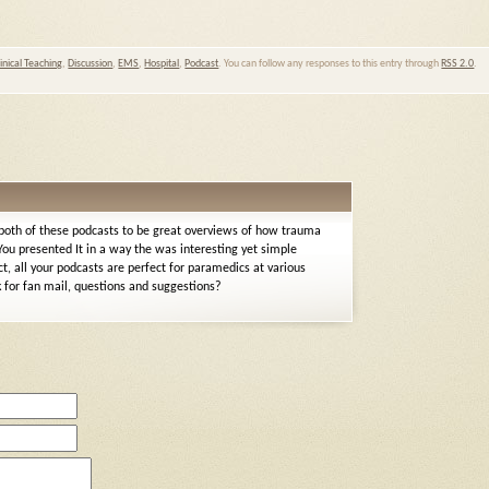
linical Teaching
,
Discussion
,
EMS
,
Hospital
,
Podcast
. You can follow any responses to this entry through
RSS 2.0
.
 both of these podcasts to be great overviews of how trauma
ou presented It in a way the was interesting yet simple
t, all your podcasts are perfect for paramedics at various
nk for fan mail, questions and suggestions?