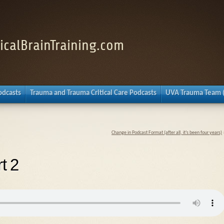
nicalBrainTraining.com
Podcasts
Trauma and Trauma Critical Care Podcasts
UVA Trauma Team 
Change in Podcast Format (after all, it’s been four years)
t 2