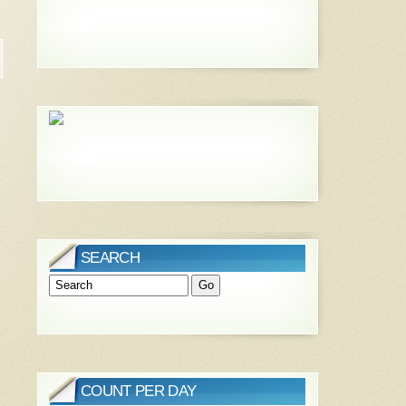
SEARCH
COUNT PER DAY