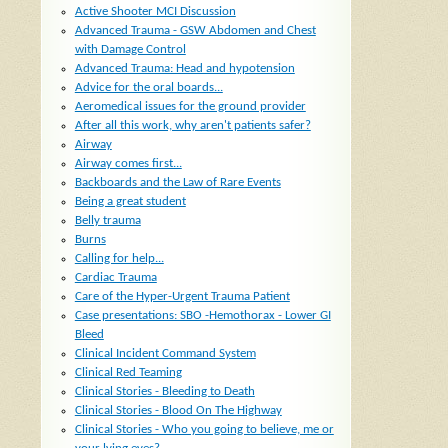
Active Shooter MCI Discussion
Advanced Trauma - GSW Abdomen and Chest
with Damage Control
Advanced Trauma: Head and hypotension
Advice for the oral boards...
Aeromedical issues for the ground provider
After all this work, why aren't patients safer?
Airway
Airway comes first...
Backboards and the Law of Rare Events
Being a great student
Belly trauma
Burns
Calling for help...
Cardiac Trauma
Care of the Hyper-Urgent Trauma Patient
Case presentations: SBO -Hemothorax - Lower GI
Bleed
Clinical Incident Command System
Clinical Red Teaming
Clinical Stories - Bleeding to Death
Clinical Stories - Blood On The Highway
Clinical Stories - Who you going to believe, me or