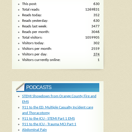
This post:
630
Total reads:
1269831
Reads today:
352
Reads yesterday:
630
Reads last week:
3477
Reads per month:
3046
Total visitors:
1059905
Visitors today:
302
Visitors per month:
2559
Visitors per day:
374
Visitors currently online:
1
PODCASTS
STEMI Showdown from Orange County Fire and
EMS
911 to the ED: Multiple Casualty Incident care
and Thoracotomy
911 to the ICU - STEMI Part 1 EMS
911 to the ICU - Trauma MCI Part 1
Abdominal Pain