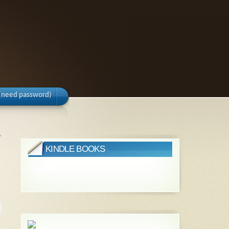
(need password)
»
KINDLE BOOKS