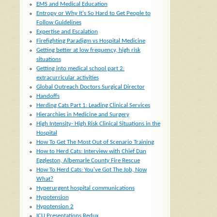
EMS and Medical Education
Entropy or Why It's So Hard to Get People to
Follow Guidelines
Expertise and Escalation
Firefighting Paradigm vs Hospital Medicine
Getting better at low frequency, high risk
situations
Getting into medical school part 2:
extracurricular activities
Global Outreach Doctors Surgical Director
Handoffs
Herding Cats Part 1: Leading Clinical Services
Hierarchies in Medicine and Surgery
High Intensity- High Risk Clinical Situations in the
Hospital
How To Get The Most Out of Scenario Training
How to Herd Cats: Interview with Chief Dan
Eggleston, Albemarle County Fire Rescue
How To Herd Cats: You've Got The Job, Now
What?
Hyperurgent hospital communications
Hypotension
Hypotension 2
ICU Presentations Redux