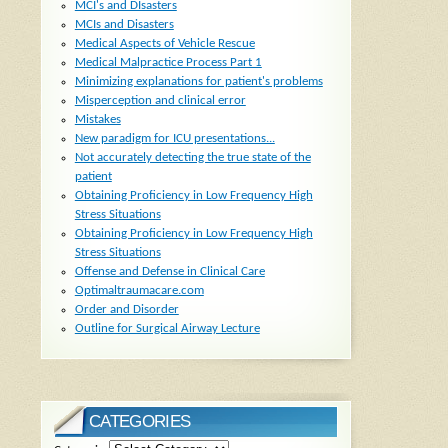
MCI's and DIsasters
MCIs and Disasters
Medical Aspects of Vehicle Rescue
Medical Malpractice Process Part 1
Minimizing explanations for patient's problems
Misperception and clinical error
Mistakes
New paradigm for ICU presentations...
Not accurately detecting the true state of the
patient
Obtaining Proficiency in Low Frequency High
Stress Situations
Obtaining Proficiency in Low Frequency High
Stress Situations
Offense and Defense in Clinical Care
Optimaltraumacare.com
Order and Disorder
Outline for Surgical Airway Lecture
CATEGORIES