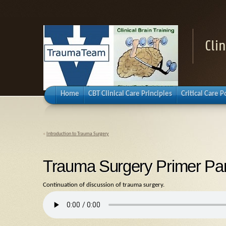
Cli
Home
CBT Clinical Care Principles
Critical Care 
«
Introduction to Trauma Surgery
Trauma Surgery Primer Par
Continuation of discussion of trauma surgery.