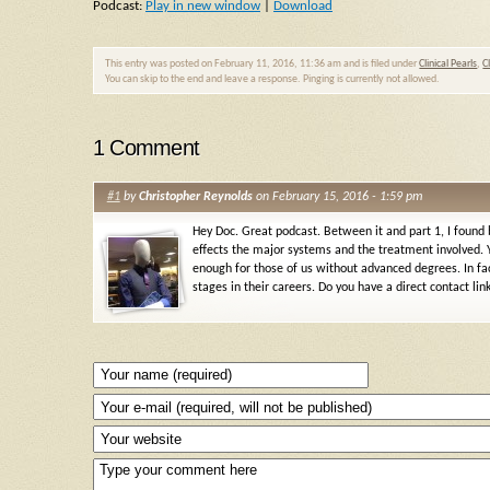
Podcast:
Play in new window
|
Download
This entry was posted on February 11, 2016, 11:36 am and is filed under
Clinical Pearls
,
C
You can skip to the end and leave a response. Pinging is currently not allowed.
1 Comment
#1
by
Christopher Reynolds
on February 15, 2016 - 1:59 pm
Hey Doc. Great podcast. Between it and part 1, I found
effects the major systems and the treatment involved. Y
enough for those of us without advanced degrees. In fac
stages in their careers. Do you have a direct contact li