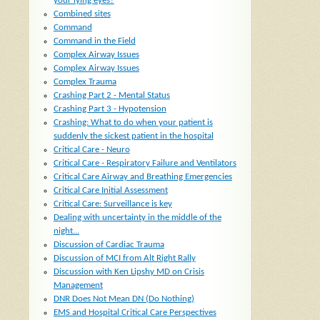
your lying eyes?
Combined sites
Command
Command in the Field
Complex Airway Issues
Complex Airway Issues
Complex Trauma
Crashing Part 2 - Mental Status
Crashing Part 3 - Hypotension
Crashing: What to do when your patient is
suddenly the sickest patient in the hospital
Critical Care - Neuro
Critical Care - Respiratory Failure and Ventilators
Critical Care Airway and Breathing Emergencies
Critical Care Initial Assessment
Critical Care: Surveillance is key
Dealing with uncertainty in the middle of the
night...
Discussion of Cardiac Trauma
Discussion of MCI from Alt Right Rally
Discussion with Ken Lipshy MD on Crisis
Management
DNR Does Not Mean DN (Do Nothing)
EMS and Hospital Critical Care Perspectives