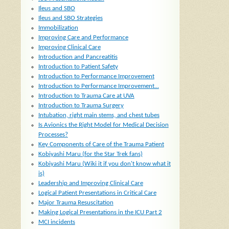
Ileus and SBO
Ileus and SBO Strategies
Immobilization
Improving Care and Performance
Improving Clinical Care
Introduction and Pancreatitis
Introduction to Patient Safety
Introduction to Performance Improvement
Introduction to Performance Improvement...
Introduction to Trauma Care at UVA
Introduction to Trauma Surgery
Intubation, right main stems, and chest tubes
Is Avionics the Right Model for Medical Decision
Processes?
Key Components of Care of the Trauma Patient
Kobiyashi Maru (for the Star Trek fans)
Kobiyashi Maru (Wiki it if you don't know what it
is)
Leadership and Improving Clinical Care
Logical Patient Presentations in Critical Care
Major Trauma Resuscitation
Making Logical Presentations in the ICU Part 2
MCI incidents