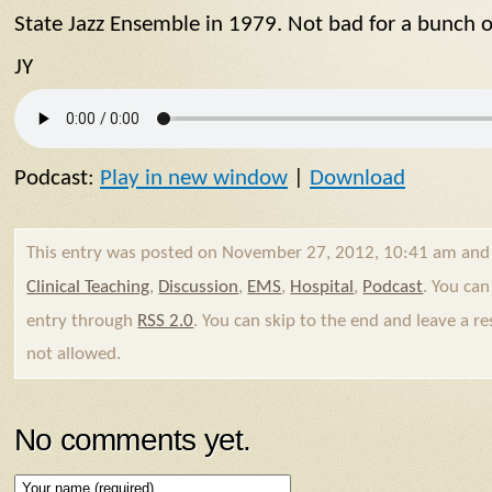
State Jazz Ensemble in 1979. Not bad for a bunch of
JY
Podcast:
Play in new window
|
Download
This entry was posted on November 27, 2012, 10:41 am and 
Clinical Teaching
,
Discussion
,
EMS
,
Hospital
,
Podcast
. You can
entry through
RSS 2.0
. You can skip to the end and leave a re
not allowed.
No comments yet.