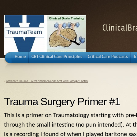
ClinicalB
Home
CBT Clinical Care Principles
Critical Care Podcasts
T
«
Advanced Trauma – GSW Abdomen and Chest with Damage Control
Trauma Surgery Primer #1
This is a primer on Traumatology starting with pre
through the small intestine (no pun intended). At 
is a recording I found of when I played baritone sa