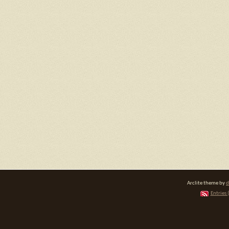
Arclite theme by
d
Entries 