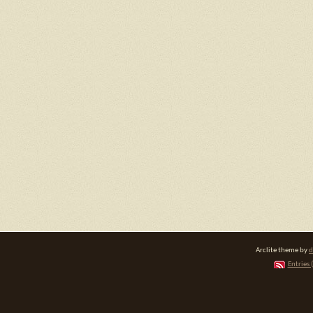
Arclite theme by
d
Entries 