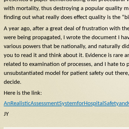
with mortality, thus destroying a popular quality me
finding out what really does effect quality is the “bi
A year ago, after a great deal of frustration with t
were being propagated, I wrote the document I have 
various powers that be nationally, and naturally did
you to read it and think about it. Evidence is rare 
related to examination of processes, and I hate to 
unsubstantiated model for patient safety out there,
decide.
Here is the link:
AnRealisticAssessmentSystemforHospitalSafetyand
JY