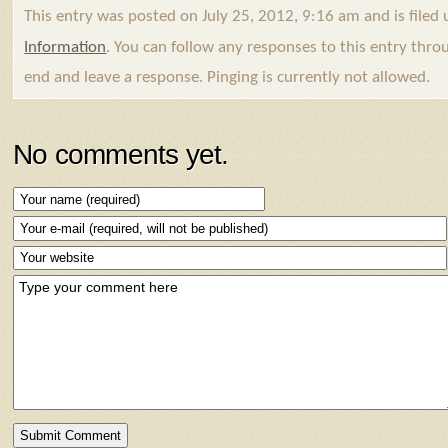
This entry was posted on July 25, 2012, 9:16 am and is filed
Information
. You can follow any responses to this entry thr
end and leave a response. Pinging is currently not allowed.
No comments yet.