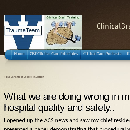
ClinicalB
Home
CBT Clinical Care Principles
Critical Care Podcasts
T
«
The Benefits of Cheap Simulation
What we are doing wrong in m
hospital quality and safety..
I opened up the ACS news and saw my chief resident
presented a paper demonstrating that procedural 