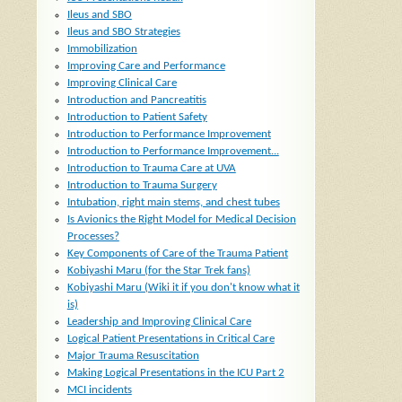
Ileus and SBO
Ileus and SBO Strategies
Immobilization
Improving Care and Performance
Improving Clinical Care
Introduction and Pancreatitis
Introduction to Patient Safety
Introduction to Performance Improvement
Introduction to Performance Improvement...
Introduction to Trauma Care at UVA
Introduction to Trauma Surgery
Intubation, right main stems, and chest tubes
Is Avionics the Right Model for Medical Decision
Processes?
Key Components of Care of the Trauma Patient
Kobiyashi Maru (for the Star Trek fans)
Kobiyashi Maru (Wiki it if you don't know what it
is)
Leadership and Improving Clinical Care
Logical Patient Presentations in Critical Care
Major Trauma Resuscitation
Making Logical Presentations in the ICU Part 2
MCI incidents