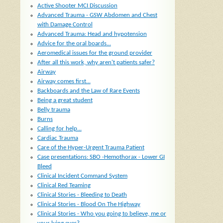
Active Shooter MCI Discussion
Advanced Trauma - GSW Abdomen and Chest
with Damage Control
Advanced Trauma: Head and hypotension
Advice for the oral boards...
Aeromedical issues for the ground provider
After all this work, why aren't patients safer?
Airway
Airway comes first...
Backboards and the Law of Rare Events
Being a great student
Belly trauma
Burns
Calling for help...
Cardiac Trauma
Care of the Hyper-Urgent Trauma Patient
Case presentations: SBO -Hemothorax - Lower GI
Bleed
Clinical Incident Command System
Clinical Red Teaming
Clinical Stories - Bleeding to Death
Clinical Stories - Blood On The Highway
Clinical Stories - Who you going to believe, me or