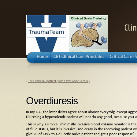
Cli
Home
CBT Clinical Care Principles
Critical Care 
«
The Febrile ICU patient (from a War Game Lecture)
Overdiuresis
In my ICU, the intensivists agree about almost everythig, except aggre
Diuresing a hypovolemic patient will not do any good, because you wi
This is why a simple , minimally invasive blood volume monitor is the
of fluid status, but it is invasive, and crazy in the recoveing patient 
give 20 of Lasix to a diuretic naive patient and get a poor response?