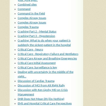
your lying eyes?
Combined sites
Command
Command in the Field
Complex Airway Issues
Complex Airway Issues
Complex Trauma
Crashing Part 2 - Mental Status
Crashing Part 3 - Hypotension
Crashing: What to do when your patient is
suddenly the sickest patient in the hospital
Critical Care - Neuro
Critical Care - Respiratory Failure and Ventilators
Critical Care Airway and Breathing Emergencies
Critical Care Initial Assessment
Critical Care: Surveillance is key
Dealing with uncertainty in the middle of the
night...
Discussion of Cardiac Trauma
Discussion of MCI from Alt Right Rally
Discussion with Ken Lipshy MD on Crisis
Management
DNR Does Not Mean DN (Do Nothing)
EMS and Hospital Critical Care Perspectives